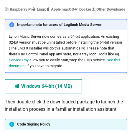
s
Beginner's guide to classical
#CURTRACK Guide
Squeezebox 2
Randomplay
Raspberry Pi
Linux
Apple macOS
Docker
Other Downloads
e
music on LMS
Special IR Keys
Squeezebox 1
Compound Queries
Important note for users of Logitech Media Server
a
Getting started on macOS
r
Lyrion Music Server now comes as a 64-bit application. An existing
Custom Firmware
SLIMP3
Notifications
32-bit version must be uninstalled before installing the 64-bit version
c
(The LMS 9 installer will do this automatically). Please note that
Custom OS support
Alarms
there's no Control Panel app any more, nor a tray icon. Tools like eg.
h
ServiceTray
allow you to easily start/stop the LMS service.
See this
document
if you have to migrate.
i
n
Windows 64-bit (14 MB)
g
Then double click the downloaded package to launch the
installation process in a familiar installation assistant.
Code Signing Policy