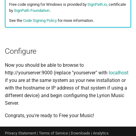
Free code signing for Windows is provided by
SignPath.io
, certificate
by
SignPath Foundation
.
See the
Code Signing Policy
for more information.
Configure
Now you should be able to browse to
http://yourserver:9000 (replace "yourserver" with
localhost
if you are at the same system as your new installation or
with the hostname or IP address of that system if using a
different device) and begin configuring the Lyrion Music
Server.
Congrats, you're ready to Free your Music!
Privacy Statement
|
Terms of Service
|
Downloads
|
Analytics