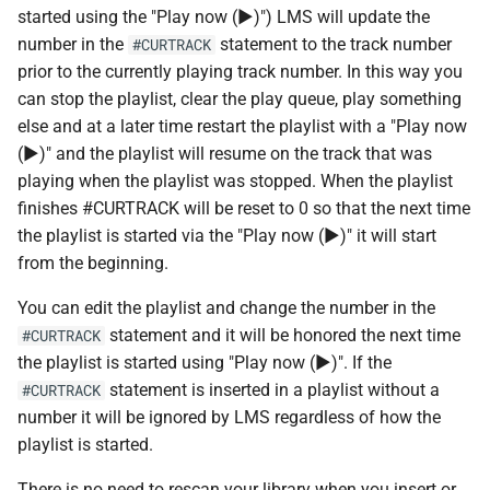
s
started using the "Play now (▶)") LMS will update the
Beginner's guide to classic
Randomplay
Squeezebox 2
number in the
statement to the track number
#CURTRACK
e
music on LMS
prior to the currently playing track number. In this way you
Compound Queries
Squeezebox 1
a
can stop the playlist, clear the play queue, play something
Getting started on macOS
else and at a later time restart the playlist with a "Play now
r
Notifications
SLIMP3
(▶)" and the playlist will resume on the track that was
c
playing when the playlist was stopped. When the playlist
Alarms
finishes #CURTRACK will be reset to 0 so that the next time
h
the playlist is started via the "Play now (▶)" it will start
i
from the beginning.
n
You can edit the playlist and change the number in the
g
statement and it will be honored the next time
#CURTRACK
the playlist is started using "Play now (▶)". If the
statement is inserted in a playlist without a
#CURTRACK
number it will be ignored by LMS regardless of how the
playlist is started.
There is no need to rescan your library when you insert or