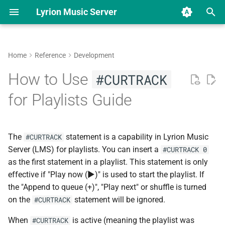
Lyrion Music Server
T
y
Home
Reference
Development
Download & Installation
Overview
Applications
Overview
Introduction
Add locales to the Docker
Squeezeplay Applet
Home Menu vs. SlimBrowse
Enable SSH Access to the
Lyrion Music Server
Beginner's guide for LMS
New Music changes in 9.0
Use OpenVPN on SB
LMS 9 changelog
Hardware Comparison
Software Comparison
Overview
Applet Development
p
How to Use
#CURTRACK
container
Squeezebox
Radio/Touch
e
Beginner's guides
Hardware based
Plugins
Reporting a bug
Using the CLI
Music Service Plugin
Home Menu Items
Beginner's guide for a full-
LMS 8 changelog
Squeezebox Touch
Squeezelite
Available Plugins
Installing Applets
for Playlists Guide
WinSCP How To
featured LMS
Migrate from UE Smart Ra
t
Help Guides and FAQs
Software based
DCO Sign-off
General
Repository File Reference
SlimBrowse Protocol
Squeezebox Radio
Squeezelite manpage
Repository File Reference
o
Beginner's Docker guide on
LMS on ReadyNAS
The
statement is a capability in Lyrion Music
#CURTRACK
Synology
Advanced guides
Adding translations
Players
Squeezebox Boom
Jivelite
s
Server (LMS) for playlists. You can insert a
#CURTRACK 0
t
as the first statement in a playlist. This statement is only
Beginner's Docker guide on
Changelog
Community forums
Database
Squeezebox Duet
SqueezePlay
effective if "Play now (▶)" is used to start the playlist. If
QNAP
a
the "Append to queue (+)", "Play next" or shuffle is turned
Playlist
Transporter
SoftSqueeze
r
on the
statement will be ignored.
#CURTRACK
Beginner's Docker guide on
t
OMV
Favorites
Squeezebox Classic
piCorePlayer
When
is active (meaning the playlist was
#CURTRACK