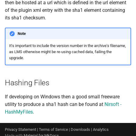
then be hosted at a url which is defined in the url element
of the plugin xml entry with the sha1 element containing
its sha1 checksum.
Note
It's important to include the version number in the archive's filename,
as LMS otherwise might be re-using cached data, failing the
upgrade.
Hashing Files
If developing on Windows then a good small freeware
utility to produce a sha1 hash can be found at
Nirsoft -
HashMyFiles
.
Privacy Statement
|
Terms of Service
|
Downloads
|
Analytics
Made with
Material for MkDocs