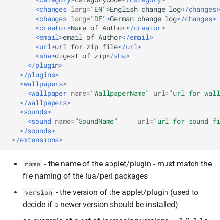
<changes
lang=
"EN"
>
English
change
log
</changes>
<changes
lang=
"DE"
>
German
change
log
</changes>
<creator>
Name
of
Author
</creator>
<email>
email
of
Author
</email>
<url>
url
for
zip
file
</url>
<sha>
digest
of
zip
</sha>
</plugin>
</plugins>
<wallpapers>
<wallpaper
name=
"WallpaperName"
url=
"url for wall
</wallpapers>
<sounds>
<sound
name=
"SoundName"
url=
"url for sound fi
</sounds>
</extensions>
- the name of the applet/plugin - must match the
name
file naming of the lua/perl packages
- the version of the applet/plugin (used to
version
decide if a newer version should be installed)