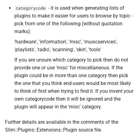
- it is used when generating lists of
categorycode
plugins to make it easier for users to browse by topic -
pick from one of the following (without quotation
marks):
'hardware', 'information', 'misc', 'musicservices',
'playlists', 'radio', 'scanning', 'skin', 'tools'
If you are unsure which category to pick then do not
provide one or use 'misc' for miscellaneous. If the
plugin could be in more than one category then pick
the one that you think end-users would be most likely
to think of first when trying to find it. If you invent your
own categorycode then it will be ignored and the
plugin will appear in the 'misc' category.
Further details are available in the comments of the
Slim::Plugins::Extensions::Plugin source file.