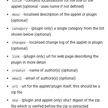
- contains localisations for the title of the
title
applet (optional - uses name if not defined)
- localised description of the applet or plugin
desc
(optional)
- (plugin only) a single category from the list
category
shown below (optional)
- localised change log of the applet or plugin
changes
(optional)
- (plugin only) url for web page describing the
link
plugin in more detail
- name of author(s) (optional)
creator
- email of authors(s) (optional)
email
- url for the applet/plugin itself, this should be a
url
zip file
- (plugin and applet only) sha1 digest of the zip
sha
file which is verifed before the zip is extracted