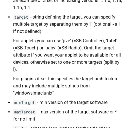
an example of a set of increasing versions ... 1.0, 1.1a,
1.1b, 1.1
- string defining the target, you can specify
target
multiple target by separating them by '|' (optional - all
if not defined)
For applets you can use 'jive' (=SB-Controller), 'fab4'
(=SB-Touch) or 'baby' (=SB-Radio). Omit the target
attribute if you want your applet to be available for all
devices, otherwise set to one or more targets (split by
|).
For plugins if set this specfies the target architecture
and may include multiple strings from
"windows|mac|unix"
- min version of the target software
minTarget
- max version of the target software or *
maxTarget
for no limit