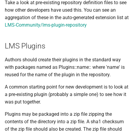
Take a look at pre-existing repository definition files to see
how other developers have used this. You can see an
aggregation of these in the auto-generated extension list at
LMS-Community/lms-plugin-repository
LMS Plugins
Authors should create their plugins in the standard way
with packages named as Plugins::name:: where 'name' is
reused for the name of the plugin in the repository.
A common starting point for new development is to look at
a pre-existing plugin (probably a simple one) to see how it
was put together.
Plugins may be packaged into a zip file zipping the
contents of the directory into a zip file. A sha1 checksum
of the zip file should also be created. The zip file should