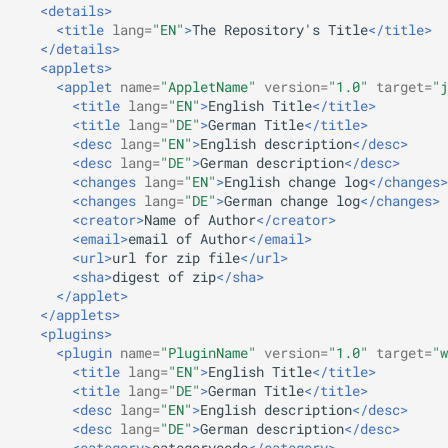
<details>
s
Beginner's guide to classic
#CURTRACK Guide
<title
lang=
"EN"
>
The
Repository's
Title
</title>
Randomplay
Squeezebox 2
</details>
e
music on LMS
<applets>
Special IR Keys
Compound Queries
Squeezebox 1
<applet
name=
"AppletName"
version=
"1.0"
target=
"j
a
Getting started on macOS
<title
lang=
"EN"
>
English
Title
</title>
r
<title
lang=
"DE"
>
German
Title
</title>
Custom Firmware
Notifications
SLIMP3
<desc
lang=
"EN"
>
English
description
</desc>
c
<desc
lang=
"DE"
>
German
description
</desc>
Custom OS support
Alarms
<changes
lang=
"EN"
>
English
change
log
</changes>
h
<changes
lang=
"DE"
>
German
change
log
</changes>
<creator>
Name
of
Author
</creator>
i
<email>
email
of
Author
</email>
<url>
url
for
zip
file
</url>
n
<sha>
digest
of
zip
</sha>
</applet>
g
</applets>
<plugins>
<plugin
name=
"PluginName"
version=
"1.0"
target=
"w
<title
lang=
"EN"
>
English
Title
</title>
<title
lang=
"DE"
>
German
Title
</title>
<desc
lang=
"EN"
>
English
description
</desc>
<desc
lang=
"DE"
>
German
description
</desc>
<category>
categorycode
</category>