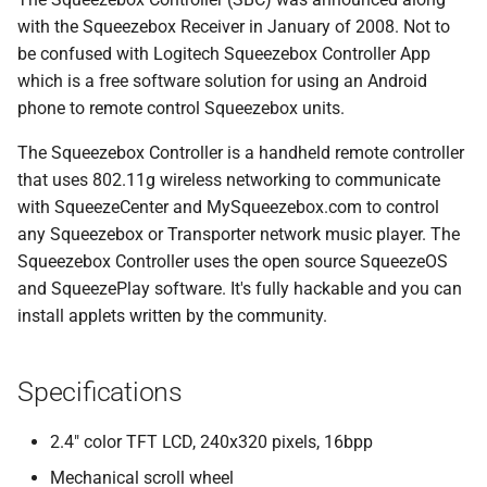
s
with the Squeezebox Receiver in January of 2008. Not to
Beginner's guide to classic
#CURTRACK Guide
Randomplay
be confused with Logitech Squeezebox Controller App
e
music on LMS
which is a free software solution for using an Android
Special IR Keys
Compound Queries
a
phone to remote control Squeezebox units.
Getting started on macOS
r
Custom Firmware
Notifications
The Squeezebox Controller is a handheld remote controller
c
that uses 802.11g wireless networking to communicate
Custom OS support
Alarms
with SqueezeCenter and MySqueezebox.com to control
h
any Squeezebox or Transporter network music player. The
i
Squeezebox Controller uses the open source SqueezeOS
and SqueezePlay software. It's fully hackable and you can
n
install applets written by the community.
g
Specifications
2.4" color TFT LCD, 240x320 pixels, 16bpp
Mechanical scroll wheel