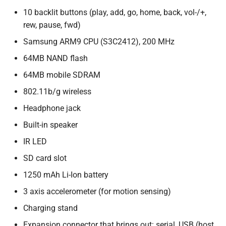
10 backlit buttons (play, add, go, home, back, vol-/+,
rew, pause, fwd)
Samsung ARM9 CPU (S3C2412), 200 MHz
64MB NAND flash
64MB mobile SDRAM
802.11b/g wireless
Headphone jack
Built-in speaker
IR LED
SD card slot
1250 mAh Li-Ion battery
3 axis accelerometer (for motion sensing)
Charging stand
Expansion connector that brings out: serial, USB (host