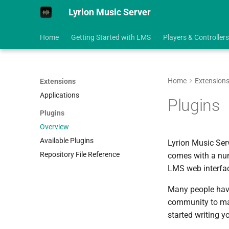
Lyrion Music Server
Home
Getting Started with LMS
Players & Controllers
Home
Extension
Extensions
Applications
Plugins
Plugins
Overview
Available Plugins
Lyrion Music Ser
Repository File Reference
comes with a numb
LMS web interfac
Many people have
community to mak
started writing y