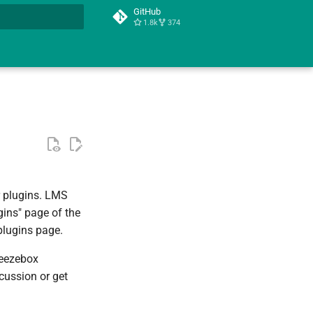
GitHub
1.8k
374
t searching
r plugins. LMS
gins" page of the
plugins page.
ueezebox
scussion or get