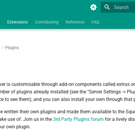
Type to star
Extensions
Contributing
Reference
FAQ
s
Plugins
ver is customisable through add-on components called extras o
er of plugins already installed (see the "Server Settings -> Plu
e to see them), and you can also install your own through that 
 written their own plugins and made them available to the Sq
e use of. Join us in the
3rd Party Plugins forum
for a lively di
our own plugin.