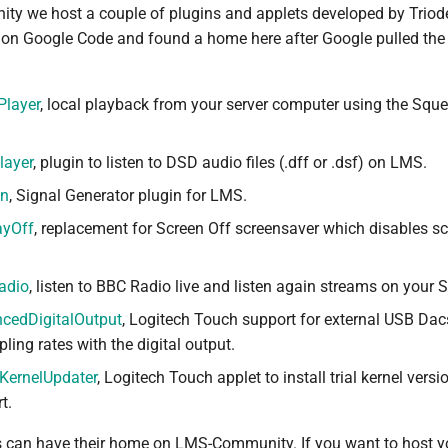
y we host a couple of plugins and applets developed by Triod
y on Google Code and found a home here after Google pulled the
Player
, local playback from your server computer using the Sque
layer
, plugin to listen to DSD audio files (.dff or .dsf) on LMS.
en
, Signal Generator plugin for LMS.
ayOff
, replacement for Screen Off screensaver which disables s
adio
, listen to BBC Radio live and listen again streams on your
ncedDigitalOutput
, Logitech Touch support for external USB Dac
ing rates with the digital output.
KernelUpdater
, Logitech Touch applet to install trial kernel vers
t.
s can have their home on LMS-Community. If you want to host y