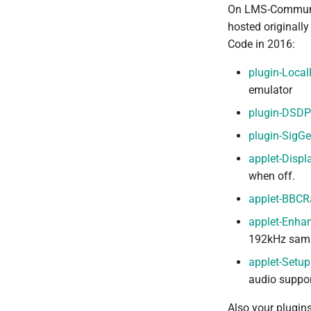
On LMS-Communit
hosted originall
Code in 2016:
plugin-Local
emulator
plugin-DSDP
plugin-SigG
applet-Displ
when off.
applet-BBCR
applet-Enha
192kHz sampl
applet-Setup
audio suppor
Also your plugin