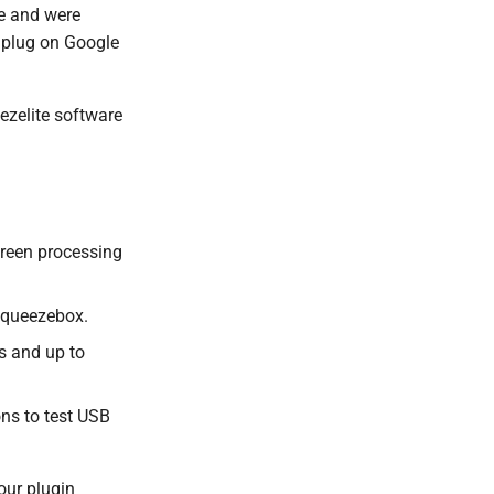
e and were
 plug on Google
ezelite software
creen processing
 Squeezebox.
s and up to
ions to test USB
our plugin