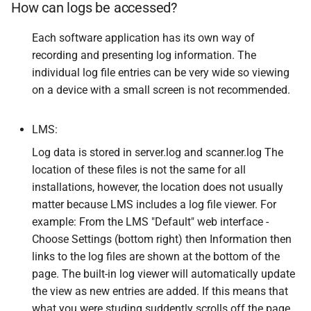
How can logs be accessed?
Each software application has its own way of
recording and presenting log information. The
individual log file entries can be very wide so viewing
on a device with a small screen is not recommended.
LMS:
Log data is stored in server.log and scanner.log The
location of these files is not the same for all
installations, however, the location does not usually
matter because LMS includes a log file viewer. For
example: From the LMS "Default" web interface -
Choose Settings (bottom right) then Information then
links to the log files are shown at the bottom of the
page. The built-in log viewer will automatically update
the view as new entries are added. If this means that
what you were studing suddently scrolls off the page