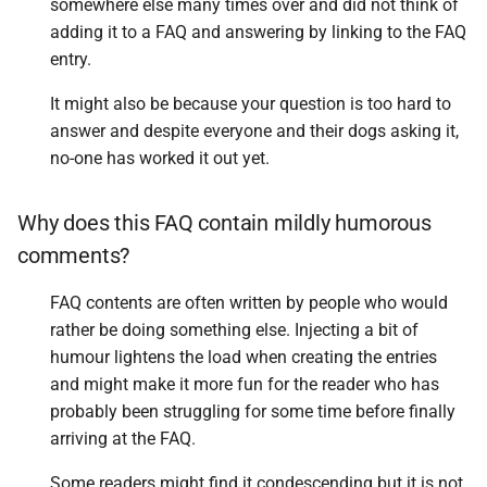
somewhere else many times over and did not think of
adding it to a FAQ and answering by linking to the FAQ
entry.
It might also be because your question is too hard to
answer and despite everyone and their dogs asking it,
no-one has worked it out yet.
Why does this FAQ contain mildly humorous
comments?
FAQ contents are often written by people who would
rather be doing something else. Injecting a bit of
humour lightens the load when creating the entries
and might make it more fun for the reader who has
probably been struggling for some time before finally
arriving at the FAQ.
Some readers might find it condescending but it is not