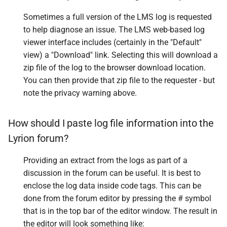
Sometimes a full version of the LMS log is requested
to help diagnose an issue. The LMS web-based log
viewer interface includes (certainly in the "Default"
view) a "Download" link. Selecting this will download a
zip file of the log to the browser download location.
You can then provide that zip file to the requester - but
note the privacy warning above.
How should I paste log file information into the
Lyrion forum?
Providing an extract from the logs as part of a
discussion in the forum can be useful. It is best to
enclose the log data inside code tags. This can be
done from the forum editor by pressing the # symbol
that is in the top bar of the editor window. The result in
the editor will look something like: