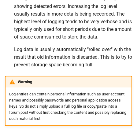
s
showing detected errors. Increasing the log level
Why is my frequently asked
Beginner's guide to classic
#CURTRACK Guide
Squeezebox 2
Randomplay
usually results in more details being reccorded. The
e
question not answered here?
music on LMS
highest level of logging tends to be very verbose and is
Special IR Keys
Squeezebox 1
Compound Queries
a
typically only used for short periods due to the amount
Why does this FAQ contain
Getting started on macOS
of space conmsumed to store the data.
r
mildly humorous comments?
Custom Firmware
SLIMP3
Notifications
c
Log data is usually automatically "rolled over" with the
Custom OS support
Alarms
result that old information is discarded. This is to try to
h
prevent storage space becoming full.
i
n
Warning
g
Log entries can contain personal information such as user account
names and possibly passwords and personal application access
keys. So do not simply upload a full log file or copy/paste into a
forum post without first checking the content and possibly replacing
such material first.