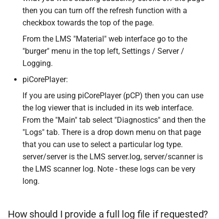
then you can turn off the refresh function with a
checkbox towards the top of the page.
From the LMS "Material" web interface go to the
"burger" menu in the top left, Settings / Server /
Logging.
piCorePlayer:
If you are using piCorePlayer (pCP) then you can use
the log viewer that is included in its web interface.
From the "Main" tab select "Diagnostics" and then the
"Logs" tab. There is a drop down menu on that page
that you can use to select a particular log type.
server/server is the LMS server.log, server/scanner is
the LMS scanner log. Note - these logs can be very
long.
How should I provide a full log file if requested?