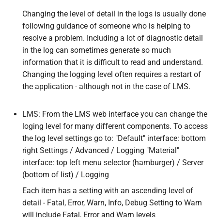
Changing the level of detail in the logs is usually done
following guidance of someone who is helping to
resolve a problem. Including a lot of diagnostic detail
in the log can sometimes generate so much
information that it is difficult to read and understand.
Changing the logging level often requires a restart of
the application - although not in the case of LMS.
LMS: From the LMS web interface you can change the
loging level for many different components. To access
the log level settings go to: "Default" interface: bottom
right Settings / Advanced / Logging "Material"
interface: top left menu selector (hamburger) / Server
(bottom of list) / Logging
Each item has a setting with an ascending level of
detail - Fatal, Error, Warn, Info, Debug Setting to Warn
will include Fatal, Error and Warn levels