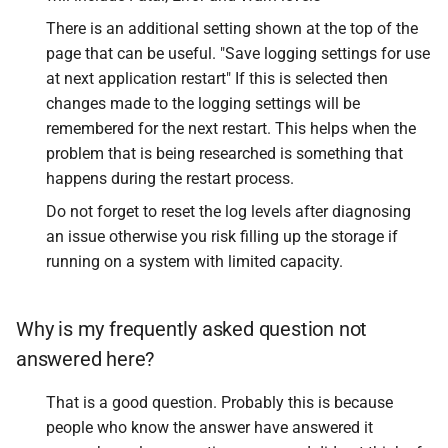
There is an additional setting shown at the top of the
page that can be useful. "Save logging settings for use
at next application restart" If this is selected then
changes made to the logging settings will be
remembered for the next restart. This helps when the
problem that is being researched is something that
happens during the restart process.
Do not forget to reset the log levels after diagnosing
an issue otherwise you risk filling up the storage if
running on a system with limited capacity.
Why is my frequently asked question not
answered here?
That is a good question. Probably this is because
people who know the answer have answered it