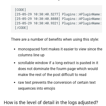
[CODE]

[25-05-29 10:30:40.5277] Plugins::APluginName::P
[25-05-29 10:30:40.8888] Plugins::APluginName::P
[25-05-29 10:30:40.9321] Plugins::APluginName::P
There are a number of benefits when using this style:
monospaced font makes it easier to view since the
columns line up
scrollable window if a long extract is pasted in it
does not dominate the fourm page which would
makw the rest of the post difficult to read
raw text prevents the conversion of certain text
sequences into emojis
How is the level of detail in the logs adjusted?