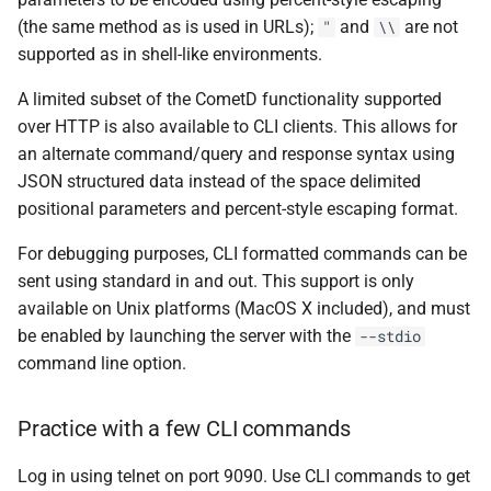
CLI
(the same method as is used in URLs);
and
are not
"
\\
supported as in shell-like environments.
Relative Paths for Songs or
A limited subset of the CometD functionality supported
Playlists
over HTTP is also available to CLI clients. This allows for
an alternate command/query and response syntax using
Cover Art
JSON structured data instead of the space delimited
positional parameters and percent-style escaping format.
Positional Parameters
For debugging purposes, CLI formatted commands can be
Returned URLs, escaping
sent using standard in and out. This support is only
available on Unix platforms (MacOS X included), and must
Transporter Digital Inputs
be enabled by launching the server with the
--stdio
command line option.
Practice with a few CLI commands
Log in using telnet on port 9090. Use CLI commands to get