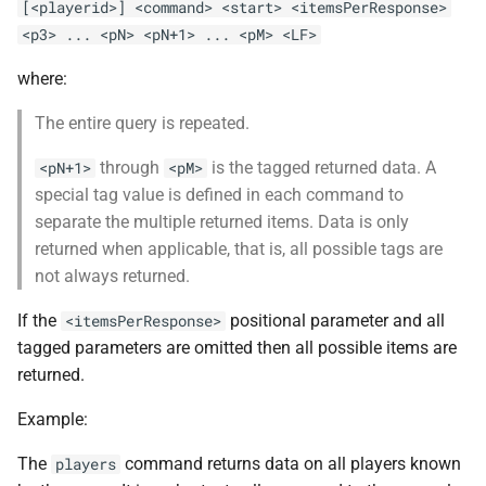
[<playerid>] <command> <start> <itemsPerResponse>
<p3> ... <pN> <pN+1> ... <pM> <LF>
where:
The entire query is repeated.
through
is the tagged returned data. A
<pN+1>
<pM>
special tag value is defined in each command to
separate the multiple returned items. Data is only
returned when applicable, that is, all possible tags are
not always returned.
If the
positional parameter and all
<itemsPerResponse>
tagged parameters are omitted then all possible items are
returned.
Example:
The
command returns data on all players known
players