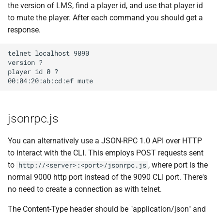
the version of LMS, find a player id, and use that player id
to mute the player. After each command you should get a
response.
telnet localhost 9090

version ?

player id 0 ?​

jsonrpc.js
You can alternatively use a JSON-RPC 1.0 API over HTTP
to interact with the CLI. This employs POST requests sent
to
, where port is the
http://<server>:<port>/jsonrpc.js
normal 9000 http port instead of the 9090 CLI port. There's
no need to create a connection as with telnet.
The Content-Type header should be "application/json" and