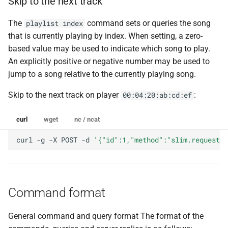
Skip to the next track
The
command sets or queries the song
playlist index
that is currently playing by index. When setting, a zero-
based value may be used to indicate which song to play.
An explicitly positive or negative number may be used to
jump to a song relative to the currently playing song.
Skip to the next track on player
:
00:04:20:ab:cd:ef
curl
wget
nc / ncat
curl
-g
-X
POST
-d
'{"id":1,"method":"slim.request",
Command format
General command and query format The format of the