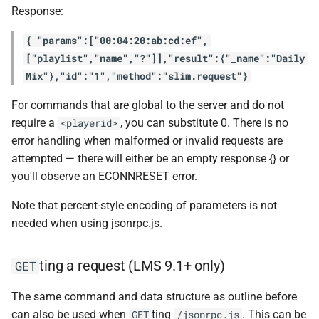
Response:
{ "params":["00:04:20:ab:cd:ef",
["playlist","name","?"]],"result":{"_name":"Daily
Mix"},"id":"1","method":"slim.request"}
For commands that are global to the server and do not
require a
, you can substitute 0. There is no
<playerid>
error handling when malformed or invalid requests are
attempted — there will either be an empty response {} or
you'll observe an ECONNRESET error.
Note that percent-style encoding of parameters is not
needed when using jsonrpc.js.
ting a request (LMS 9.1+ only)
GET
The same command and data structure as outline before
can also be used when
ting
. This can be
GET
/jsonrpc.js