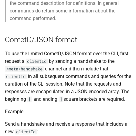
the command description for definitions. In general
commands do return some information about the
command performed.
CometD/JSON format
To use the limited CometD/JSON format over the CLI, first
request a
by sending a handshake to the
clientId
channel and then include that
/meta/handshake
in all subsequent commands and queries for the
clientId
duration of the CLI session. Note that the requests and
responses are encapsulated in a JSON encoded array. The
beginning
and ending
square brackets are required.
[
]
Example:
Send a handshake and receive a response that includes a
new
:
clientId