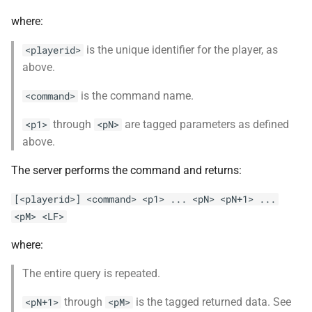
where:
is the unique identifier for the player, as
<playerid>
above.
is the command name.
<command>
through
are tagged parameters as defined
<p1>
<pN>
above.
The server performs the command and returns:
[<playerid>] <command> <p1> ... <pN> <pN+1> ...
<pM> <LF>
where:
The entire query is repeated.
through
is the tagged returned data. See
<pN+1>
<pM>