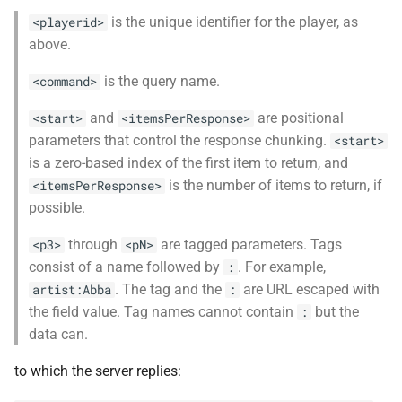
is the unique identifier for the player, as
<playerid>
above.
is the query name.
<command>
and
are positional
<start>
<itemsPerResponse>
parameters that control the response chunking.
<start>
is a zero-based index of the first item to return, and
is the number of items to return, if
<itemsPerResponse>
possible.
through
are tagged parameters. Tags
<p3>
<pN>
consist of a name followed by
. For example,
:
. The tag and the
are URL escaped with
artist:Abba
:
the field value. Tag names cannot contain
but the
:
data can.
to which the server replies: