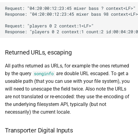
Request: "04:20:00:12:23:45 mixer bass ? context<LF>"

Response: "04:20:00:12:23:45 mixer bass 98 context<LF>
Request: "players 0 2 context:1<LF>"

Returned URLs, escaping
All paths returned as URLs, for example the ones returned
by the query
are double URL escaped. To get a
songinfo
useable path (that you can use with your file system), you
will need to unescape the field twice. Also note the URLs
are not translated or re-encoded: they use the encoding of
the underlying filesystem API, typically (but not
necessarily) the current locale.
Transporter Digital Inputs