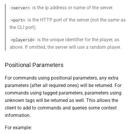
is the ip address or name of the server.
<server>
is the HTTP port of the server (not the same as
<port>
the CLI port).
is the unique identifier for the player, as
<playerid>
above. If omitted, the server will use a random player.
Positional Parameters
For commands using positional parameters, any extra
parameters (after all required ones) will be returned. For
commands using tagged parameters, parameters using
unknown tags will be returned as well. This allows the
client to add to commands and queries some context
information.
For example: