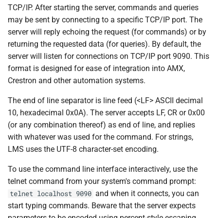
Examples
s
TCP/IP. After starting the server, commands and queries
Beginner's guide to classic
#CURTRACK Guide
Squeezebox 2
may be sent by connecting to a specific TCP/IP port. The
e
music on LMS
Mute a player
server will reply echoing the request (for commands) or by
Special IR Keys
Squeezebox 1
a
returning the requested data (for queries). By default, the
Getting started on macOS
Skip to the next track
server will listen for connections on TCP/IP port 9090. This
r
Custom Firmware
SLIMP3
format is designed for ease of integration into AMX,
Command format
c
Crestron and other automation systems.
Custom OS support
h
Extended query format
The end of line separator is line feed (<LF> ASCII decimal
i
10, hexadecimal 0x0A). The server accepts LF, CR or 0x00
Extended command format
(or any combination thereof) as end of line, and replies
n
with whatever was used for the command. For strings,
CometD/JSON format
g
LMS uses the UTF-8 character-set encoding.
Notes
To use the command line interface interactively, use the
telnet command from your system's command prompt:
Security Settings
and when it connects, you can
telnet localhost 9090
start typing commands. Beware that the server expects
LMS Preferences apply to
parameters to be encoded using percent-style escaping