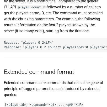
by the server. It is a shortcut call compared to the general
CLI API
followed by a number of calls to
player count ?
get the players name, ID, etc. The command must be called
with the chunking parameters. For example, the following
returns information on the first 2 players known by the
server (if so many exist), starting from the first one:
Request: "players 0 2<LF>"

Extended command format
Extended commands are commands that reuse the general
principle of tagged parameters as introduced by extended
queries:
[<playerid>] <command> <p1> ... <pN> <LF>