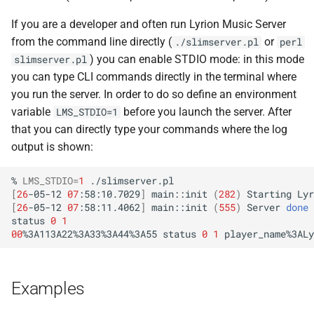
If you are a developer and often run Lyrion Music Server
from the command line directly (
or
./slimserver.pl
perl
) you can enable STDIO mode: in this mode
slimserver.pl
you can type CLI commands directly in the terminal where
you run the server. In order to do so define an environment
variable
before you launch the server. After
LMS_STDIO=1
that you can directly type your commands where the log
output is shown:
%
LMS_STDIO
=
1
[
26
-05-12
07
:58:10.7029
]
main::init
(
282
)
Starting
Lyr
[
26
-05-12
07
:58:11.4062
]
main::init
(
555
)
Server
done
status
0
1
00
%3A113A22%3A33%3A44%3A55
status
0
1
player_name%3ALy
Examples