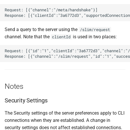
Request: [{"channel":"/meta/handshake"}]

Send a query to the server using the
/slim/request
channel. Note that the
is used in two places:
clientId
Request: [{"id":"1","clientId":"3a6772d3","channel":"/
Notes
Security Settings
The Security settings of the server preferences apply to CLI
connections when they are established. A change in
security settings does not affect established connections.