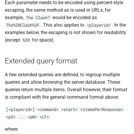
Each parameter needs to be encoded using percent-style
escaping, the same method as is used in URLs; for
example,
would be encoded as
The Clash?
. This also applies to
. In the
The%20Clash%3F
<playerid>
examples below, the escaping is not shown for readability
(except
for space).
%20
Extended query format
A few extended queries are defined, to regroup multiple
queries and allow browsing the server database. These
queries return multiple items. Overall however, their format
is compliant with the general command format above:
[<playerid>] <command> <start> <itemsPerResponse>
<p3> ... <pN> <LF>
where: