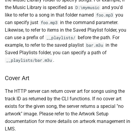
the Music Library is specified as
and you'd
D:\mymusic
like to refer to a song in that folder named
you
foo.mp3
can specify just
in the command parameter.
foo.mp3
Likewise, to refer to items in the Saved Playlist folder, you
can use a prefix of
before the path. For
__playlists/
example, to refer to the saved playlist
in the
bar.m3u
Saved Playlists folder, you can specify a path of
.
__playlists/bar.m3u
Cover Art
The HTTP server can return cover art for songs using the
track ID as returned by the CLI functions. If no cover art
exists for the given song, the server returns a special "no
artwork" image. Please refer to the Artwork Setup
documentation for more details on artwork management in
LMS.