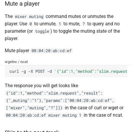
Mute a player
The
command mutes or unmutes the
mixer muting
player. Use
to unmute,
to mute,
to query and no
0
1
?
parameter (or
) to toggle the muting state of the
toggle
player.
Mute player
00:04:20:ab:cd:ef
wget
nc / ncat
curl
-g
-X
POST
-d
'{"id":1,"method":"slim.request",
The response you will get looks like
{"id":1,"method":"slim.request","result":
{"_muting":"1"},"params":["00:04:20:ab:cd:ef",
in the case of curl or wget or
["mixer","muting","?"]]}
in the case of ncat.
00:04:20:ab:cd:ef mixer muting 1