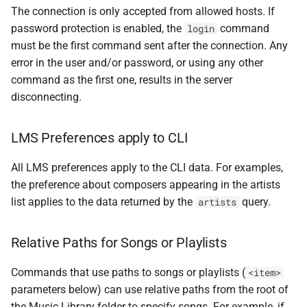
The connection is only accepted from allowed hosts. If
password protection is enabled, the
command
login
must be the first command sent after the connection. Any
error in the user and/or password, or using any other
command as the first one, results in the server
disconnecting.
LMS Preferences apply to CLI
All LMS preferences apply to the CLI data. For examples,
the preference about composers appearing in the artists
list applies to the data returned by the
query.
artists
Relative Paths for Songs or Playlists
Commands that use paths to songs or playlists (
<item>
parameters below) can use relative paths from the root of
the Music Library folder to specify songs. For example, if