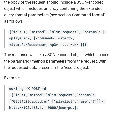
the body of the request should include a JSON-encoded
object which includes an array containing the extended
query format parameters (see section Command format)
as follows:
{"id": 1, "method": "slim.request", "params": [
<playerid>, [<command>, <start>,
<itemsPerResponse>, <p3>, ... <pN> ]]}
The response will be a JSON-encoded object which echoes
the params/id/method parameters from the request, with
the requested data present in the "result" object.
Example:
curl -g -X POST -d
'{"id":1,"method":"slim.request","params":
["00:04:20:ab:cd:ef",["playlist","name","?"]]}'
http://192.168.1.1:9000/jsonrpc.js