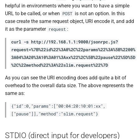
helpful in environments where you want to have a simple
URL to be called, or when
is not an option. In this
POST
case create the same request object, URI encode it, and add
it as the parameter
:
request
curl -s http://192.168.1.1:9000/jsonrpc.js?
request=%7B%22id%22%3A0%2C%22params%22%3A%5B%2200%
3A04%3A20%3A10%3A01%3Axx%22%2C%5B%22pause%22%5D%5D
%2C%22method%22%3A%22slim.request%22%7D
As you can see the URI encoding does add quite a bit of
overhead to the overall data size. The above represents the
same as:
{"id":0,"params":["00:04:20:10:01:xx",
["pause"]],"method":"slim.request"}
STDIO (direct input for developers)