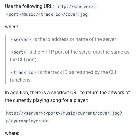
Use the following URL:
http://<server>:
<port>/music/<track_id>/cover.jpg
where:
is the ip address or name of the server.
<server>
is the HTTP port of the server (not the same as
<port>
the CLI port).
is the track ID as returned by the CLI
<track_id>
functions.
In addition, there is a shortcut URL to return the artwork of
the currently playing song for a player:
http://<server>:<port>/music/current/cover.jpg?
player=<playerid>
where: