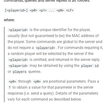
commands, queries and server replies is as follows:
[<playerid>] <p0> <p1> ... <pN> <LF>
where:
is the unique identifier for the player,
<playerid>
usually (but not guaranteed to be) the MAC address of
the player. Some commands are global to the server and
do not require a
. For commands requiring it,
<playerid>
a random player will be selected by the server if the
is omitted, and returned in the server reply.
<playerid>
may be obtained by using the
<playerid>
player id
or
queries.
players
through
are positional parameters. Pass a
<p0>
<pN>
to obtain a value for that parameter in the server
?
response (i.e. send a query). Details of the parameters
vary for each command as described below.