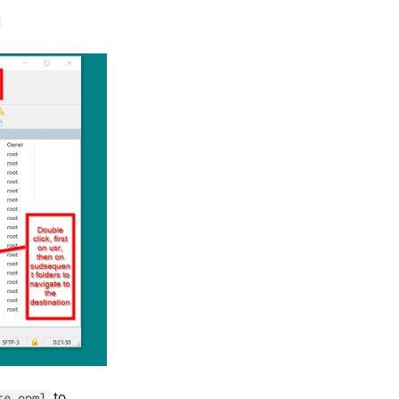
to
te.opml