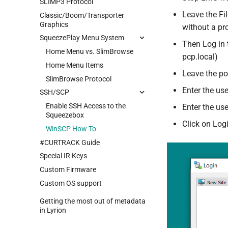
SLIMP3 Protocol
Leave the Fil
Classic/Boom/Transporter
Graphics
without a pr
SqueezePlay Menu System
Then Log in t
Home Menu vs. SlimBrowse
pcp.local)
Home Menu Items
Leave the po
SlimBrowse Protocol
Enter the us
SSH/SCP
Enable SSH Access to the
Enter the us
Squeezebox
Click on Log
WinSCP How To
#CURTRACK Guide
Special IR Keys
Custom Firmware
Custom OS support
Getting the most out of metadata
in Lyrion