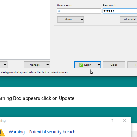
rning Box appears click on Update