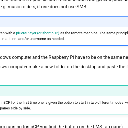
r e.g. music folders, if one does not use SMB.
tten with a
piCorePlayer (or short pCP)
as the remote machine. The same principl
e machine- and/or username as needed.
dows computer and the Raspberry Pi have to be on the same ne
ws computer make a new folder on the desktop and paste the 
nSCP for the first time one is given the option to start in two different modes
 panes side by side.
m running (on pCP you find the button on the LMS tab page)