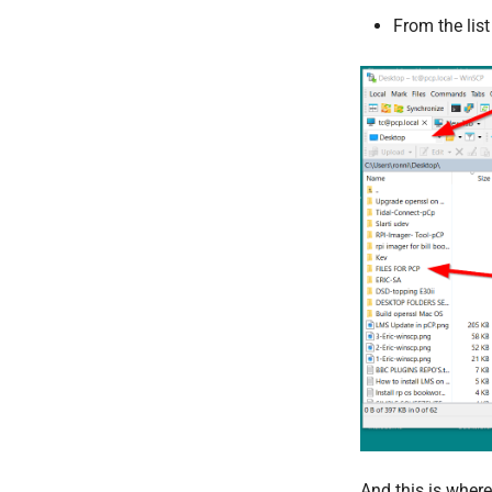
From the lis
And this is where