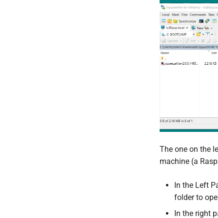
The one on the l
machine (a Raspb
In the Left 
folder to open
In the right 