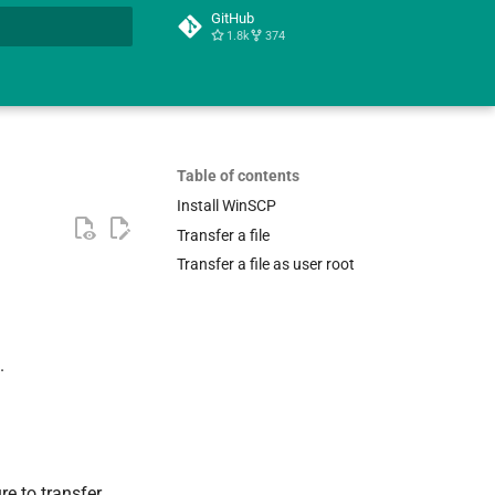
GitHub
1.8k
374
t searching
Table of contents
Install WinSCP
Transfer a file
Transfer a file as user root
.
re to transfer