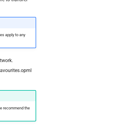
es apply to any
twork.
favourites.opml
; we recommend the