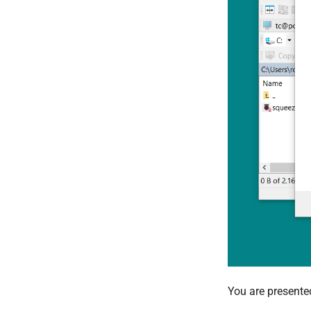
You are presente