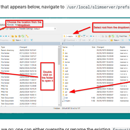
t that appears below, navigate to
/usr/local/slimserver/prefs
 we go; one can either overwrite or rename the existing
favouri