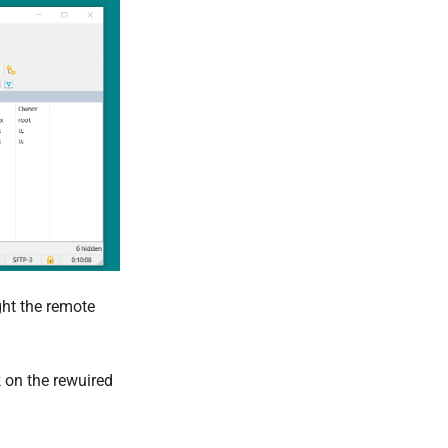
ght the remote
k on the rewuired