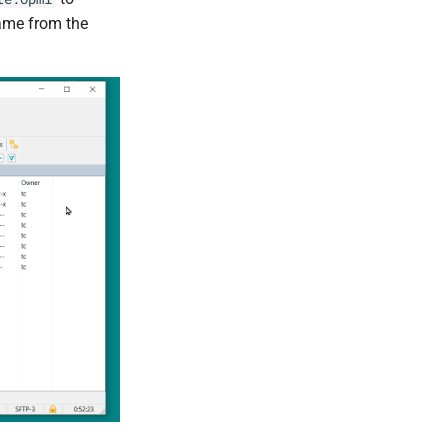
ename from the