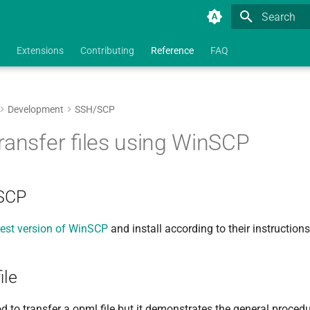
Type to star
Extensions
Contributing
Reference
FAQ
Development
SSH/SCP
ransfer files using WinSCP
nSCP
est version of WinSCP
and install according to their instructions
ile
d to transfer a opml file but it demonstrates the general procedu