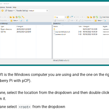
eft is the Windows computer you are using and the one on the ri
erry Pi with pCP).
Pane, select the location from the dropdown and then double clic
 it.
pane select
from the dropdown
<root>