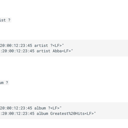
ist ?
20:00:12:23:45 artist ?<LF>"

um ?
20:00:12:23:45 album ?<LF>"
