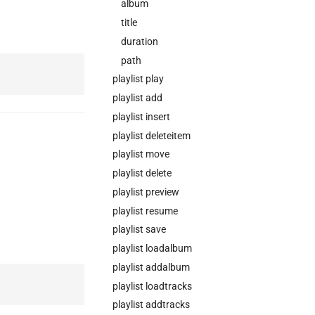
album
title
duration
path
playlist play
playlist add
playlist insert
playlist deleteitem
playlist move
playlist delete
playlist preview
playlist resume
playlist save
playlist loadalbum
playlist addalbum
playlist loadtracks
playlist addtracks