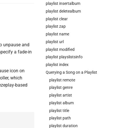
playlist insertalbum
playlist deletealbum
playlist clear
playlist zap
playlist name
playlist url
 to unpause and
playlist modified
ecify a fade-in
playlist playslistsinfo
playlist index
ause icon on
Querying a Song on a Playlist
oller, which
playlist remote
eezeplay-based
playlist genre
playlist artist
playlist album
playlist title
playlist path
playlist duration