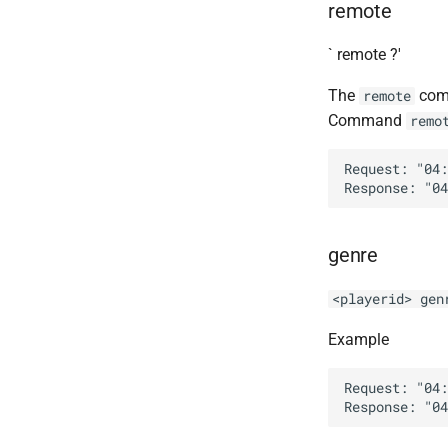
remote
`
remote ?'
The
comm
remote
Command
remo
Request: "04:
genre
<playerid> gen
Example
Request: "04: