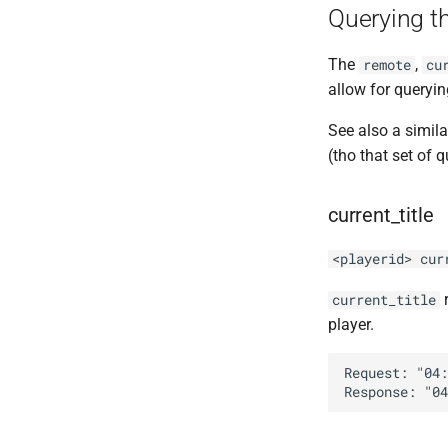
Querying t
The
,
remote
cu
allow for queryin
See also a simila
(tho that set of 
current_title
<playerid> cur
r
current_title
player.
Request: "04: