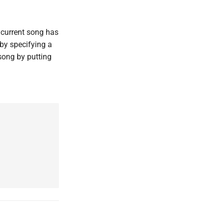
 current song has
 by specifying a
song by putting