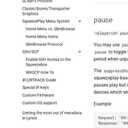
SLIMP3 Protocol
Classic/Boom/Transporter
Graphics
pause
SqueezePlay Menu System
Home Menu vs. SlimBrowse
<playerid> pau
Home Menu Items
SlimBrowse Protocol
You may use
pa
to toggle
pause
SSH/SCP
period when unp
Enable SSH Access to the
Squeezebox
The
suppressSh
WinSCP How To
squeezeplay-based
#CURTRACK Guide
pauses play but 
Special IR Keys
devices which sh
Custom Firmware
Custom OS support
Example
Getting the most out of metadata
Request: "04:
in Lyrion