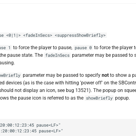
se <0|1|> <fadeInSecs> <suppressShowBriefly>
to force the player to pause,
to force the player
use 1
pause 0
 the pause state. The
parameter may be passed to sp
fadeInSecs
ausing.
parameter may be passed to specify
not
to show a p
owBriefly
 devices (as is the case with hitting 'power off' on the SBContr
should not display an icon, see bug 13521). The popup on squ
ows the pause icon is referred to as the
popup.
showBriefly
20:00:12:23:45 pause<LF>"
