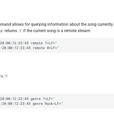
and allows for querying information about the song currently 
returns
if the current song is a remote stream.
te
1
20:00:12:23:45 remote ?<LF>"

re ?
20:00:12:23:45 genre ?<LF>"
