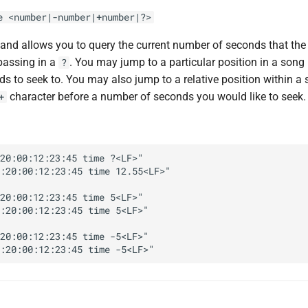
e <number|-number|+number|?>
d allows you to query the current number of seconds that the
passing in a
. You may jump to a particular position in a song
?
s to seek to. You may also jump to a relative position within a 
character before a number of seconds you would like to seek.
+
20:00:12:23:45 time ?<LF>"

:20:00:12:23:45 time 12.55<LF>"

20:00:12:23:45 time 5<LF>"

:20:00:12:23:45 time 5<LF>"

20:00:12:23:45 time -5<LF>"
