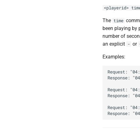
<playerid> tim
The
comman
time
been playing by 
number of second
an explicit
or
-
Examples:
Request: "04:
Response: "04
Request: "04:
Response: "04
Request: "04: