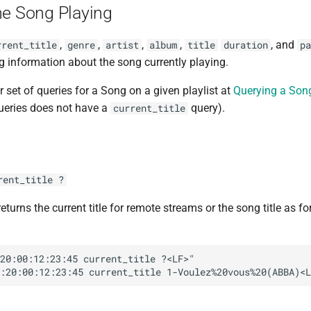
he Song Playing
,
,
,
,
, and
rrent_title
genre
artist
album
title
duration
pa
g information about the song currently playing.
r set of queries for a Song on a given playlist at
Querying a Song
queries does not have a
query).
current_title
rent_title ?
eturns the current title for remote streams or the song title as f
20:00:12:23:45 current_title ?<LF>"
