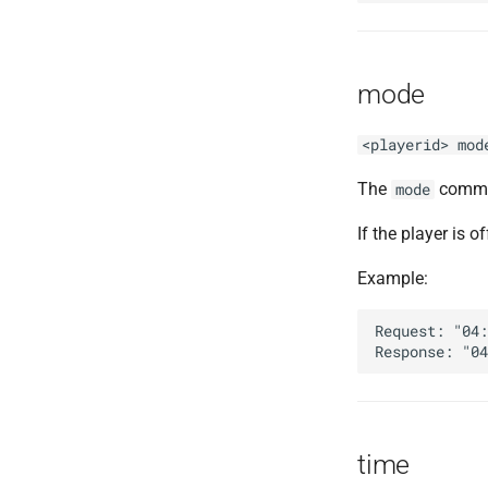
mode
<playerid> mod
The
comman
mode
If the player is of
Example:
Request: "04:
time