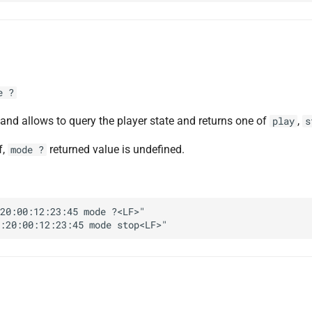
e ?
d allows to query the player state and returns one of
,
play
s
f,
returned value is undefined.
mode ?
20:00:12:23:45 mode ?<LF>"
