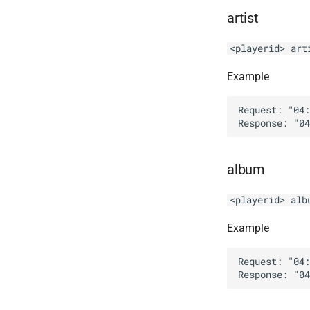
artist
<playerid> art
Example
Request: "04:
album
<playerid> alb
Example
Request: "04: