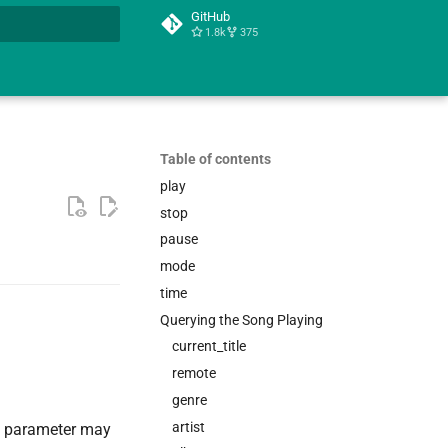
GitHub
1.8k
375
t searching
Table of contents
play
stop
pause
mode
time
Querying the Song Playing
current_title
remote
genre
artist
parameter may