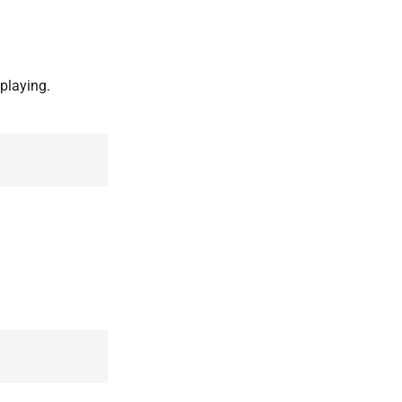
playing.