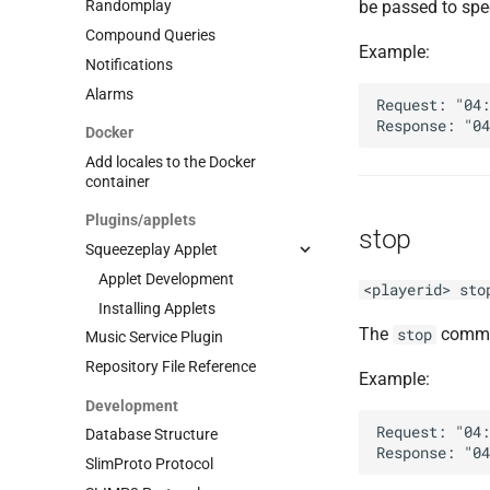
be passed to spec
Randomplay
Compound Queries
Example:
Notifications
Alarms
Request: "04:
Docker
Add locales to the Docker
container
Plugins/applets
stop
Squeezeplay Applet
Applet Development
<playerid> sto
Installing Applets
The
comman
stop
Music Service Plugin
Repository File Reference
Example:
Development
Request: "04:
Database Structure
SlimProto Protocol