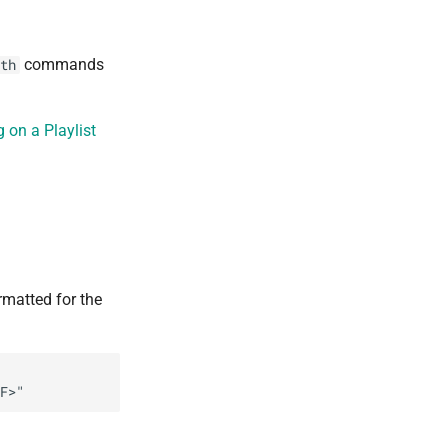
commands
th
 on a Playlist
ormatted for the