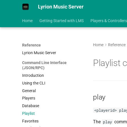
Lyrion Music Server
Home
Getting Started with LMS
Players & Controllers
Home
Reference
Reference
Lyrion Music Server
Playlist
Command Line Interface
(JSON/RPC)
Introduction
Using the CLI
General
play
Players
Database
<playerid> pla
Playlist
Favorites
The
comman
play