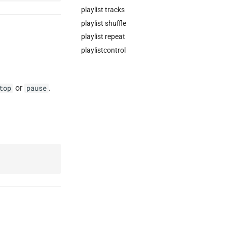
playlist tracks
playlist shuffle
playlist repeat
playlistcontrol
or
.
top
pause