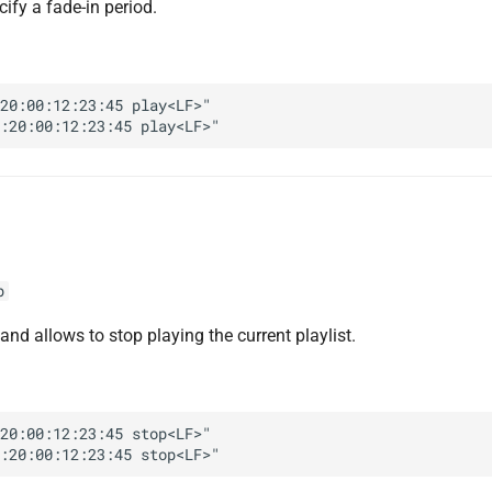
ify a fade-in period.
20:00:12:23:45 play<LF>"

p
d allows to stop playing the current playlist.
20:00:12:23:45 stop<LF>"
