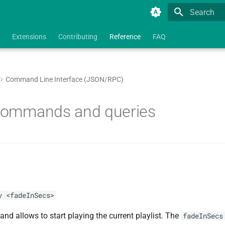
Type to star
Extensions
Contributing
Reference
FAQ
Command Line Interface (JSON/RPC)
 commands and queries
y <fadeInSecs>
d allows to start playing the current playlist. The
fadeInSecs