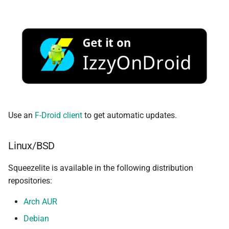
Use an
F-Droid client
to get automatic updates.
Linux/BSD
Squeezelite is available in the following distribution
repositories:
Arch AUR
Debian