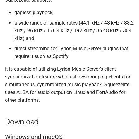
s
Beginner's guide to classic
#CURTRACK Guide
Squeezebox 2
Randomplay
gapless playback,
e
music on LMS
a wide range of sample rates (44.1 kHz / 48 kHz / 88.2
Special IR Keys
Squeezebox 1
Compound Queries
a
kHz / 96 kHz / 176.4 kHz / 192 kHz / 352.8 kHz / 384
Getting started on macOS
r
kHz) and
Custom Firmware
SLIMP3
Notifications
direct streaming for Lyrion Music Server plugins that
c
Custom OS support
Alarms
require it such as Spotify.
h
It is capable of utilizing Lyrion Music Server's client
i
synchronization feature which allows grouping clients for
n
simultaneous, synchronized music playback. Squeezelite
uses ALSA for audio output on Linux and PortAudio for
g
other platforms.
Download
Windows and macOS