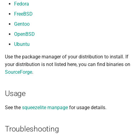
Fedora
FreeBSD
Gentoo
OpenBSD
Ubuntu
Use the package manager of your distribution to install. If
your distribution is not listed here, you can find binaries on
SourceForge
.
Usage
See the
squeezelite manpage
for usage details.
Troubleshooting