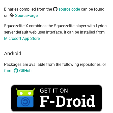
Binaries compiled from the
source code
can be found
on
SourceForge
.
Squeezelite-X combines the Squeezelite player with Lyrion
server default web user interface. It can be installed from
Microsoft App Store
.
Android
Packages are available from the following repositories, or
from
GitHub
.