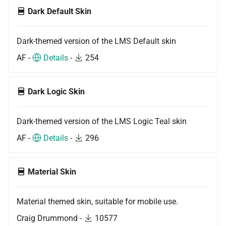
Dark Default Skin
Dark-themed version of the LMS Default skin
AF -
Details
-
254
Dark Logic Skin
Dark-themed version of the LMS Logic Teal skin
AF -
Details
-
296
Material Skin
Material themed skin, suitable for mobile use.
Craig Drummond -
10577