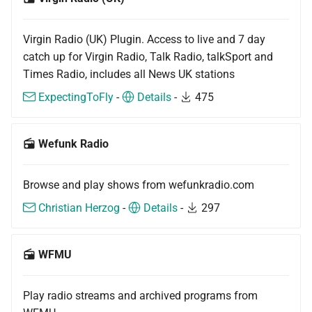
Virgin Radio (UK) Plugin. Access to live and 7 day
catch up for Virgin Radio, Talk Radio, talkSport and
Times Radio, includes all News UK stations
ExpectingToFly
-
Details
-
475
Wefunk Radio
Browse and play shows from wefunkradio.com
Christian Herzog
-
Details
-
297
WFMU
Play radio streams and archived programs from