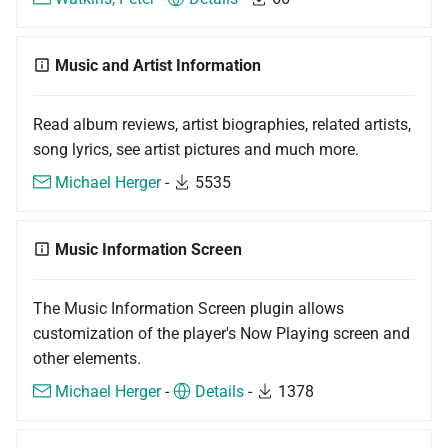
Music and Artist Information
Read album reviews, artist biographies, related artists,
song lyrics, see artist pictures and much more.
Michael Herger
-
5535
Music Information Screen
The Music Information Screen plugin allows
customization of the player's Now Playing screen and
other elements.
Michael Herger
-
Details
-
1378