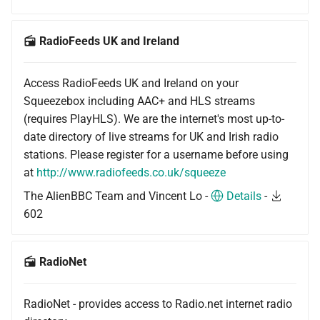
RadioFeeds UK and Ireland
Access RadioFeeds UK and Ireland on your
Squeezebox including AAC+ and HLS streams
(requires PlayHLS). We are the internet's most up-to-
date directory of live streams for UK and Irish radio
stations. Please register for a username before using
at
http://www.radiofeeds.co.uk/squeeze
The AlienBBC Team and Vincent Lo -
Details
-
602
RadioNet
RadioNet - provides access to Radio.net internet radio