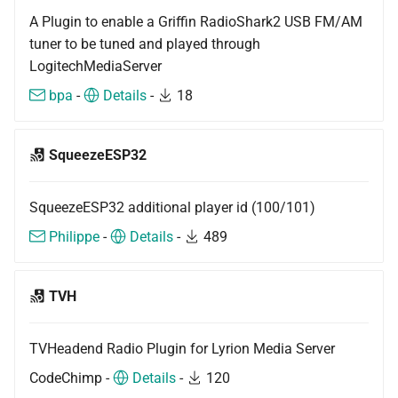
A Plugin to enable a Griffin RadioShark2 USB FM/AM
tuner to be tuned and played through
LogitechMediaServer
bpa
-
Details
-
18
SqueezeESP32
SqueezeESP32 additional player id (100/101)
Philippe
-
Details
-
489
TVH
TVHeadend Radio Plugin for Lyrion Media Server
CodeChimp -
Details
-
120