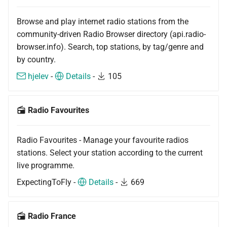
Browse and play internet radio stations from the
community-driven Radio Browser directory (api.radio-
browser.info). Search, top stations, by tag/genre and
by country.
hjelev
-
Details
-
105
Radio Favourites
Radio Favourites - Manage your favourite radios
stations. Select your station according to the current
live programme.
ExpectingToFly -
Details
-
669
Radio France