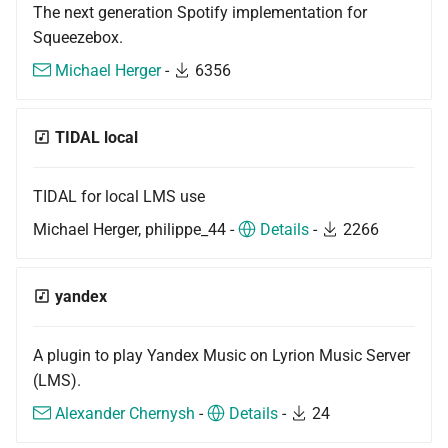
The next generation Spotify implementation for
Squeezebox.
Michael Herger
-
6356
TIDAL local
TIDAL for local LMS use
Michael Herger, philippe_44 -
Details
-
2266
yandex
A plugin to play Yandex Music on Lyrion Music Server
(LMS).
Alexander Chernysh
-
Details
-
24