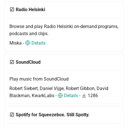
Radio Helsinki
Browse and play Radio Helsinki on-demand programs,
podcasts and clips.
Miska -
Details
SoundCloud
Play music from SoundCloud
Robert Siebert, Daniel Vijge, Robert Gibbon, David
Blackman, KwarkLabs -
Details
-
1286
Spotify for Squeezebox. Still Spotty.