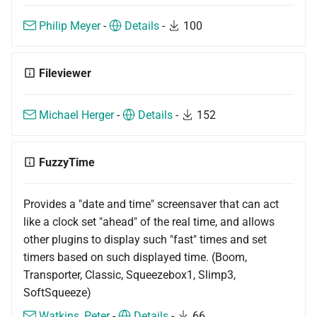
Philip Meyer
-
Details
-
100
Fileviewer
Michael Herger
-
Details
-
152
FuzzyTime
Provides a "date and time" screensaver that can act
like a clock set "ahead" of the real time, and allows
other plugins to display such "fast" times and set
timers based on such displayed time. (Boom,
Transporter, Classic, Squeezebox1, Slimp3,
SoftSqueeze)
Watkins, Peter
-
Details
-
66