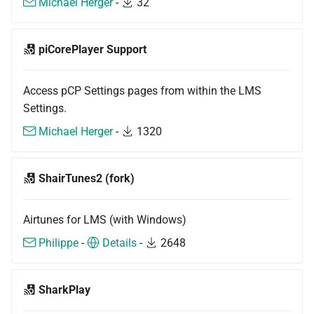
Michael Herger
-
32
piCorePlayer Support
Access pCP Settings pages from within the LMS
Settings.
Michael Herger
-
1320
ShairTunes2 (fork)
Airtunes for LMS (with Windows)
Philippe
-
Details
-
2648
SharkPlay