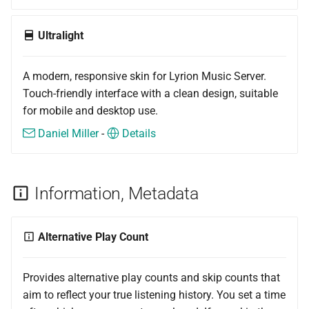
Ultralight
A modern, responsive skin for Lyrion Music Server.
Touch-friendly interface with a clean design, suitable
for mobile and desktop use.
Daniel Miller
-
Details
Information, Metadata
Alternative Play Count
Provides alternative play counts and skip counts that
aim to reflect your true listening history. You set a time