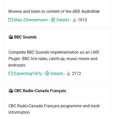
Browse and listen to content of the ARD Audiothek.
Max Zimmermann
-
Details
-
1015
BBC Sounds
Complete BBC Sounds implementation as an LMS
Plugin. BBC live radio, catch-up, music mixes and
podcasts.
ExpectingToFly
-
Details
-
2172
CBC Radio-Canada Français
CBC Radio-Canada Français programme and track
information