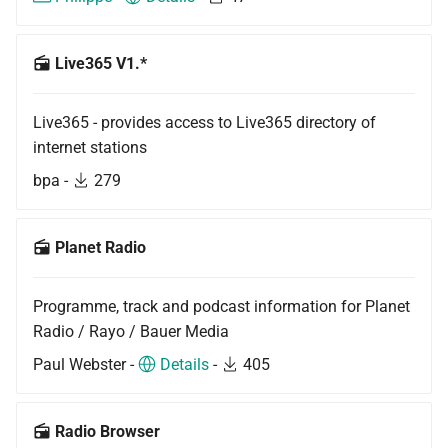
Live365 V1.*
Live365 - provides access to Live365 directory of
internet stations
bpa -
279
Planet Radio
Programme, track and podcast information for Planet
Radio / Rayo / Bauer Media
Paul Webster -
Details
-
405
Radio Browser