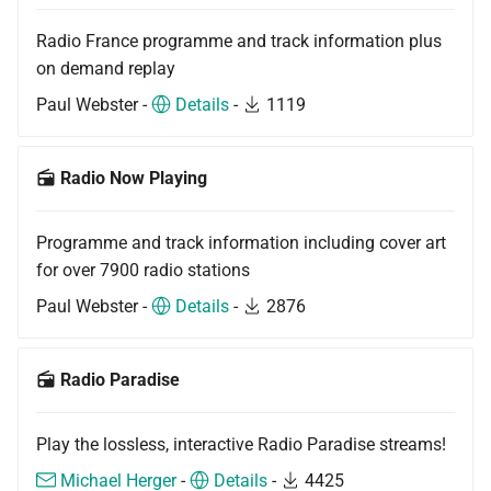
Radio France programme and track information plus
on demand replay
Paul Webster -
Details
-
1119
Radio Now Playing
Programme and track information including cover art
for over 7900 radio stations
Paul Webster -
Details
-
2876
Radio Paradise
Play the lossless, interactive Radio Paradise streams!
Michael Herger
-
Details
-
4425