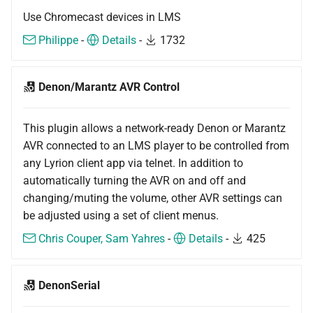
Use Chromecast devices in LMS
Philippe
-
Details
-
1732
Denon/Marantz AVR Control
This plugin allows a network-ready Denon or Marantz
AVR connected to an LMS player to be controlled from
any Lyrion client app via telnet. In addition to
automatically turning the AVR on and off and
changing/muting the volume, other AVR settings can
be adjusted using a set of client menus.
Chris Couper, Sam Yahres
-
Details
-
425
DenonSerial