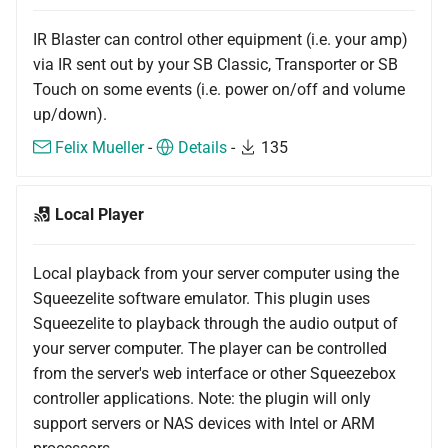
IR Blaster can control other equipment (i.e. your amp)
via IR sent out by your SB Classic, Transporter or SB
Touch on some events (i.e. power on/off and volume
up/down).
Felix Mueller
-
Details
-
135
Local Player
Local playback from your server computer using the
Squeezelite software emulator. This plugin uses
Squeezelite to playback through the audio output of
your server computer. The player can be controlled
from the server's web interface or other Squeezebox
controller applications. Note: the plugin will only
support servers or NAS devices with Intel or ARM