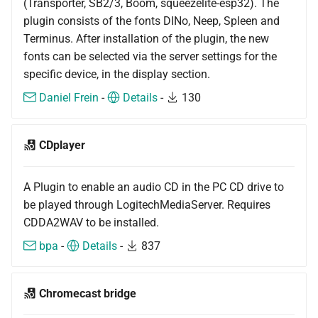
(Transporter, SB2/3, Boom, squeezelite-esp32). The
plugin consists of the fonts DINo, Neep, Spleen and
Terminus. After installation of the plugin, the new
fonts can be selected via the server settings for the
specific device, in the display section.
Daniel Frein
-
Details
-
130
CDplayer
A Plugin to enable an audio CD in the PC CD drive to
be played through LogitechMediaServer. Requires
CDDA2WAV to be installed.
bpa
-
Details
-
837
Chromecast bridge