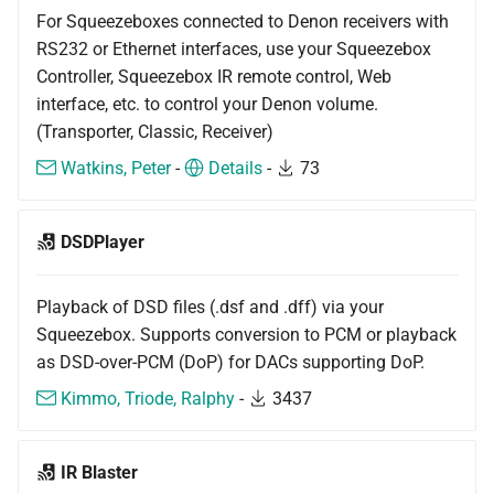
For Squeezeboxes connected to Denon receivers with
RS232 or Ethernet interfaces, use your Squeezebox
Controller, Squeezebox IR remote control, Web
interface, etc. to control your Denon volume.
(Transporter, Classic, Receiver)
Watkins, Peter
-
Details
-
73
DSDPlayer
Playback of DSD files (.dsf and .dff) via your
Squeezebox. Supports conversion to PCM or playback
as DSD-over-PCM (DoP) for DACs supporting DoP.
Kimmo, Triode, Ralphy
-
3437
IR Blaster