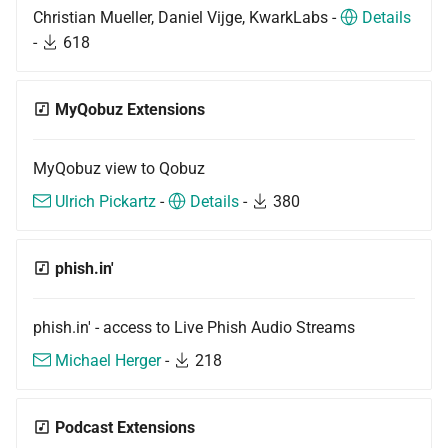
Christian Mueller, Daniel Vijge, KwarkLabs -
Details
-
618
MyQobuz Extensions
MyQobuz view to Qobuz
Ulrich Pickartz
-
Details
-
380
phish.in'
phish.in' - access to Live Phish Audio Streams
Michael Herger
-
218
Podcast Extensions