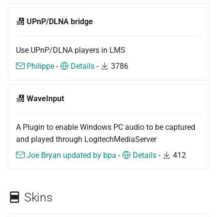
UPnP/DLNA bridge
Use UPnP/DLNA players in LMS
Philippe
-
Details
-
3786
WaveInput
A Plugin to enable Windows PC audio to be captured
and played through LogitechMediaServer
Joe Bryan updated by bpa
-
Details
-
412
Skins