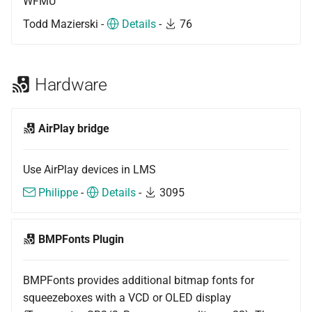
WFMU
Todd Mazierski -
Details
-
76
Hardware
AirPlay bridge
Use AirPlay devices in LMS
Philippe
-
Details
-
3095
BMPFonts Plugin
BMPFonts provides additional bitmap fonts for
squeezeboxes with a VCD or OLED display