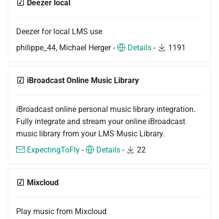
Deezer local
Deezer for local LMS use
philippe_44, Michael Herger -
Details
-
1191
iBroadcast Online Music Library
iBroadcast online personal music library integration.
Fully integrate and stream your online iBroadcast
music library from your LMS Music Library.
ExpectingToFly
-
Details
-
22
Mixcloud
Play music from Mixcloud