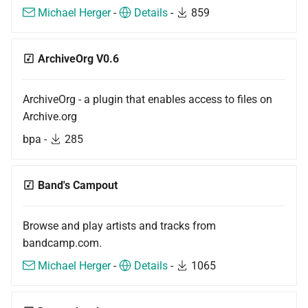
s
Michael Herger
-
Details
-
859
Beginner's guide to classic
#CURTRACK Guide
Tools
Squeezebox 2
Randomplay
e
music on LMS
Special IR Keys
Most popular
Squeezebox 1
Compound Queries
ArchiveOrg V0.6
a
Getting started on macOS
r
Custom Firmware
Miscellaneous
SLIMP3
Notifications
ArchiveOrg - a plugin that enables access to files on
c
Archive.org
Custom OS support
Alarms
h
bpa -
285
i
n
Band's Campout
g
Browse and play artists and tracks from
bandcamp.com.
Michael Herger
-
Details
-
1065