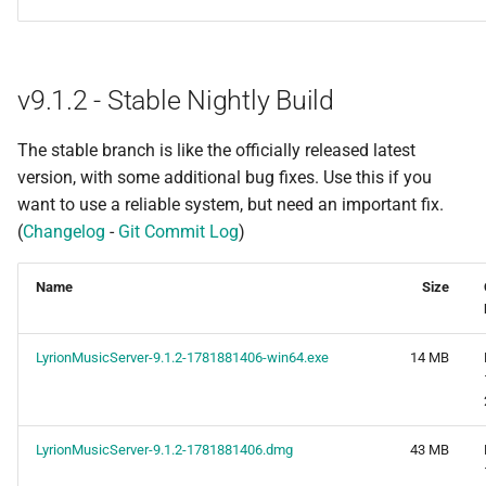
v9.1.2 - Stable Nightly Build
The stable branch is like the officially released latest
version, with some additional bug fixes. Use this if you
want to use a reliable system, but need an important fix.
(
Changelog
-
Git Commit Log
)
Name
Size
LyrionMusicServer-9.1.2-1781881406-win64.exe
14 MB
LyrionMusicServer-9.1.2-1781881406.dmg
43 MB