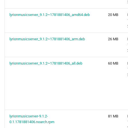
lyrionmusicserver_9.1.2~1781881406_amd64.deb
20 MB
lyrionmusicserver_9.1.2~1781881406_arm.deb
26 MB
lyrionmusicserver_9.1.2~1781881406_all.deb
60 MB
lyrionmusicserver-9.1.2-
81 MB
0.1.1781881406.noarch.rpm