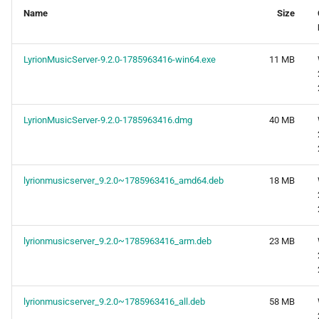
Name
Size
LyrionMusicServer-9.2.0-1785963416-win64.exe
11 MB
LyrionMusicServer-9.2.0-1785963416.dmg
40 MB
lyrionmusicserver_9.2.0~1785963416_amd64.deb
18 MB
lyrionmusicserver_9.2.0~1785963416_arm.deb
23 MB
lyrionmusicserver_9.2.0~1785963416_all.deb
58 MB