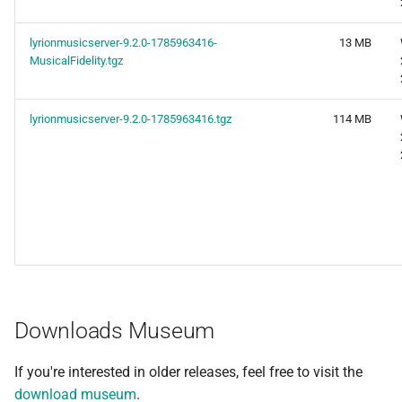
lyrionmusicserver-9.2.0-1785963416-
13 MB
MusicalFidelity.tgz
lyrionmusicserver-9.2.0-1785963416.tgz
114 MB
Downloads Museum
If you're interested in older releases, feel free to visit the
download museum
.