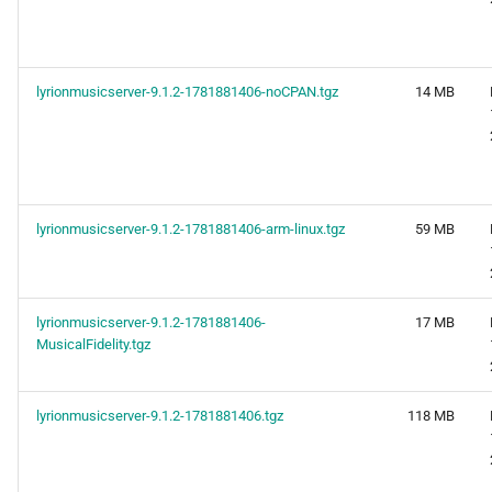
lyrionmusicserver-9.1.2-1781881406-noCPAN.tgz
14 MB
lyrionmusicserver-9.1.2-1781881406-arm-linux.tgz
59 MB
lyrionmusicserver-9.1.2-1781881406-
17 MB
MusicalFidelity.tgz
lyrionmusicserver-9.1.2-1781881406.tgz
118 MB