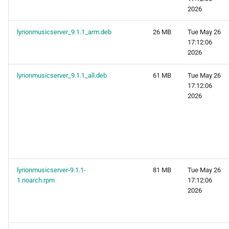
2026
lyrionmusicserver_9.1.1_arm.deb
26 MB
Tue May 26
17:12:06
2026
lyrionmusicserver_9.1.1_all.deb
61 MB
Tue May 26
17:12:06
2026
lyrionmusicserver-9.1.1-
81 MB
Tue May 26
1.noarch.rpm
17:12:06
2026