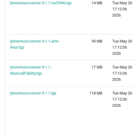
lyrionmusicserver-9.1.1-noCPAN.tgz
14 MB
Tue May 26
17:12:06
2026
lyrionmusicserver-9.1.1-arm-
59 MB
Tue May 26
linux.tgz
17:12:06
2026
lyrionmusicserver-9.1.1-
17 MB
Tue May 26
MusicalFidelity.tgz
17:12:06
2026
lyrionmusicserver-9.1.1.tgz
118 MB
Tue May 26
17:12:06
2026