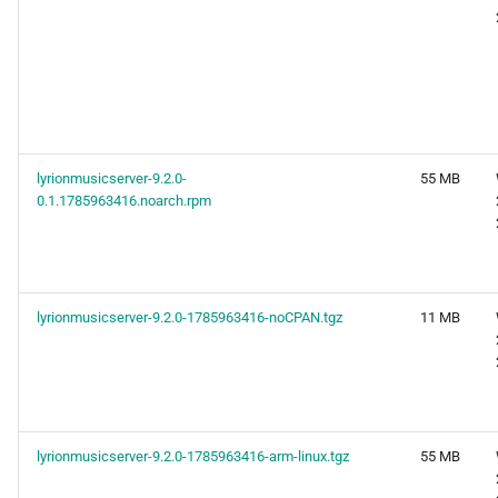
lyrionmusicserver-9.2.0-
55 MB
0.1.1785963416.noarch.rpm
lyrionmusicserver-9.2.0-1785963416-noCPAN.tgz
11 MB
lyrionmusicserver-9.2.0-1785963416-arm-linux.tgz
55 MB