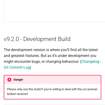
v9.2.0 - Development Build
The development version is where you’ll find all the latest
and greatest features. But as it’s under development you
might encounter bugs, or changing behaviour. (
Changelog
-
Git Commit Log
)
Danger
Please only use this build if you’re willing to deal with the occasional
broken revision!