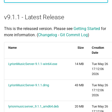
s
Beginner's guide to classic
#CURTRACK Guide
Squeezebox 2
Randomplay
e
music on LMS
v9.1.1 - Latest Release
Special IR Keys
Squeezebox 1
Compound Queries
a
Getting started on macOS
This is the released version. Please see
Getting Started
for
r
Custom Firmware
SLIMP3
Notifications
more information. (
Changelog
-
Git Commit Log
)
c
Custom OS support
Alarms
Name
Size
Creation
h
Date
i
LyrionMusicServer-9.1.1-win64.exe
14 MB
Tue May 26
n
17:12:06
2026
g
LyrionMusicServer-9.1.1.dmg
43 MB
Tue May 26
17:12:06
2026
lyrionmusicserver_9.1.1_amd64.deb
20 MB
Tue May 26
17:12:06