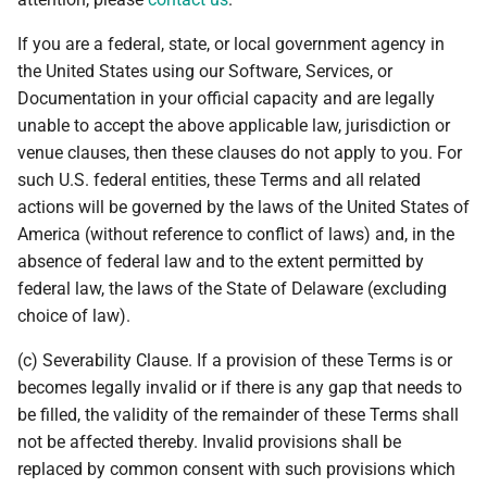
If you are a federal, state, or local government agency in
the United States using our Software, Services, or
Documentation in your official capacity and are legally
unable to accept the above applicable law, jurisdiction or
venue clauses, then these clauses do not apply to you. For
such U.S. federal entities, these Terms and all related
actions will be governed by the laws of the United States of
America (without reference to conflict of laws) and, in the
absence of federal law and to the extent permitted by
federal law, the laws of the State of Delaware (excluding
choice of law).
(c) Severability Clause. If a provision of these Terms is or
becomes legally invalid or if there is any gap that needs to
be filled, the validity of the remainder of these Terms shall
not be affected thereby. Invalid provisions shall be
replaced by common consent with such provisions which