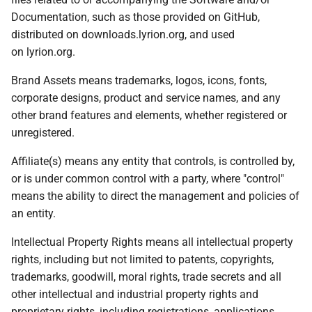
Documentation, such as those provided on GitHub,
distributed on downloads.lyrion.org, and used
on lyrion.org.
Brand Assets means trademarks, logos, icons, fonts,
corporate designs, product and service names, and any
other brand features and elements, whether registered or
unregistered.
Affiliate(s) means any entity that controls, is controlled by,
or is under common control with a party, where "control"
means the ability to direct the management and policies of
an entity.
Intellectual Property Rights means all intellectual property
rights, including but not limited to patents, copyrights,
trademarks, goodwill, moral rights, trade secrets and all
other intellectual and industrial property rights and
proprietary rights, including registrations, applications,