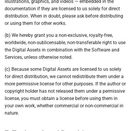
illustrations, graphics, and videos — embedded in the
documentation if they are licensed to us solely for direct
distribution. When in doubt, please ask before distributing
or using them for other works.
(b) We hereby grant you a non-exclusive, royalty-free,
worldwide, non-sublicensable, non-transferable right to use
the Digital Assets in combination with the Software and
Services, unless otherwise noted.
(c) Because some Digital Assets are licensed to us solely
for direct distribution, we cannot redistribute them under a
more permissive license for other purposes. If the author or
copyright holder has not released them under a permissive
license, you must obtain a license before using them in
your own work, whether commercial or non-commercial in
nature.