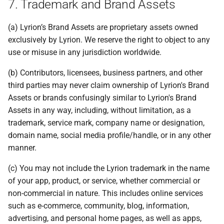
7. Trademark and Brand Assets
(a) Lyrion’s Brand Assets are proprietary assets owned
exclusively by Lyrion. We reserve the right to object to any
use or misuse in any jurisdiction worldwide.
(b) Contributors, licensees, business partners, and other
third parties may never claim ownership of Lyrion's Brand
Assets or brands confusingly similar to Lyrion's Brand
Assets in any way, including, without limitation, as a
trademark, service mark, company name or designation,
domain name, social media profile/handle, or in any other
manner.
(c) You may not include the Lyrion trademark in the name
of your app, product, or service, whether commercial or
non-commercial in nature. This includes online services
such as e-commerce, community, blog, information,
advertising, and personal home pages, as well as apps,