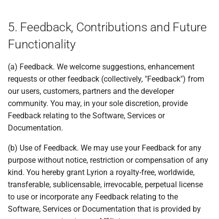
5. Feedback, Contributions and Future
Functionality
(a) Feedback. We welcome suggestions, enhancement
requests or other feedback (collectively, "Feedback") from
our users, customers, partners and the developer
community. You may, in your sole discretion, provide
Feedback relating to the Software, Services or
Documentation.
(b) Use of Feedback. We may use your Feedback for any
purpose without notice, restriction or compensation of any
kind. You hereby grant Lyrion a royalty-free, worldwide,
transferable, sublicensable, irrevocable, perpetual license
to use or incorporate any Feedback relating to the
Software, Services or Documentation that is provided by