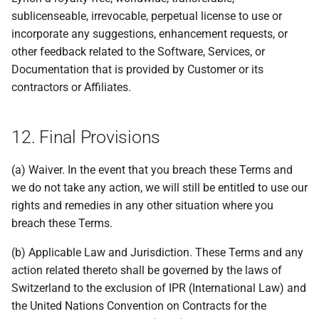
sublicenseable, irrevocable, perpetual license to use or
incorporate any suggestions, enhancement requests, or
other feedback related to the Software, Services, or
Documentation that is provided by Customer or its
contractors or Affiliates.
12. Final Provisions
(a) Waiver. In the event that you breach these Terms and
we do not take any action, we will still be entitled to use our
rights and remedies in any other situation where you
breach these Terms.
(b) Applicable Law and Jurisdiction. These Terms and any
action related thereto shall be governed by the laws of
Switzerland to the exclusion of IPR (International Law) and
the United Nations Convention on Contracts for the