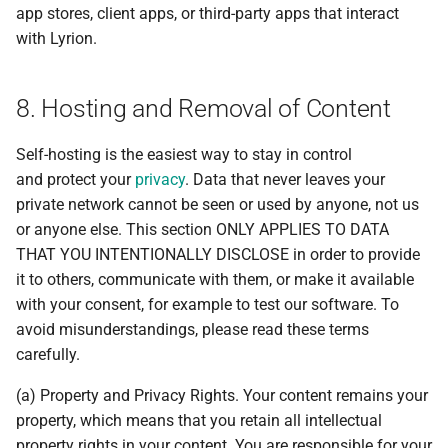
app stores, client apps, or third-party apps that interact
with Lyrion.
8. Hosting and Removal of Content
Self-hosting is the easiest way to stay in control
and protect your
privacy
. Data that never leaves your
private network cannot be seen or used by anyone, not us
or anyone else. This section ONLY APPLIES TO DATA
THAT YOU INTENTIONALLY DISCLOSE in order to provide
it to others, communicate with them, or make it available
with your consent, for example to test our software. To
avoid misunderstandings, please read these terms
carefully.
(a) Property and Privacy Rights. Your content remains your
property, which means that you retain all intellectual
property rights in your content. You are responsible for your