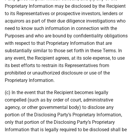
Proprietary Information may be disclosed by the Recipient
to its Representatives or prospective investors, lenders or
acquirors as part of their due diligence investigations who
need to know such information in connection with the
Purposes and who are bound by confidentiality obligations
with respect to that Proprietary Information that are
substantially similar to those set forth in these Terms. In
any event, the Recipient agrees, at its sole expense, to use
its best efforts to restrain its Representatives from
prohibited or unauthorized disclosure or use of the
Proprietary Information.
(c) In the event that the Recipient becomes legally
compelled (such as by order of court, administrative
agency, or other governmental body) to disclose any
portion of the Disclosing Party’s Proprietary Information,
only that portion of the Disclosing Party’s Proprietary
Information that is legally required to be disclosed shall be