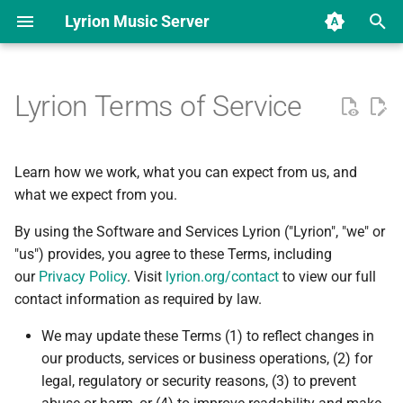
Lyrion Music Server
T
y
Lyrion Terms of Service
Download & Installation
Overview
Applications
Overview
Lyrion Music Server
Lyrion Music Server
Beginner's guide for LMS
New Music changes in 9.0
Use OpenVPN on SB
LMS 9 changelog
Hardware Comparison
Software Comparison
Overview
Introduction
Add locales to the Docker
Squeezeplay Applet
Database Structure
p
Radio/Touch
container
e
Beginner's guides
Hardware based
Plugins
Reporting a bug
Command Line Interface
Beginner's guide for a full-
LMS 8 changelog
Squeezebox Touch
Squeezelite
Available Plugins
Using the CLI
Music Service Plugin
SlimProto Protocol
Learn how we work, what you can expect from us, and
(JSON/RPC)
featured LMS
Migrate from UE Smart Ra
t
what we expect from you.
Help Guides and FAQs
Software based
DCO Sign-off
Squeezebox Radio
Squeezelite manpage
Repository File Reference
General
Repository File Reference
SLIMP3 Protocol
o
Docker
By using the Software and Services Lyrion ("Lyrion", "we" or
Beginner's Docker guide on
LMS on ReadyNAS
Synology
Advanced guides
Adding translations
"us") provides, you agree to these Terms, including
Squeezebox Boom
Jivelite
Players
Classic/Boom/Transporter
s
Plugins/applets
Graphics
our
Privacy Policy
. Visit
lyrion.org/contact
to view our full
t
Beginner's Docker guide on
Changelog
Community forums
Squeezebox Duet
SqueezePlay
Database
contact information as required by law.
QNAP
a
Development
SqueezePlay Menu
We may update these Terms (1) to reflect changes in
System
Transporter
SoftSqueeze
Playlist
r
our products, services or business operations, (2) for
Beginner's Docker guide on
Getting the most out of
legal, regulatory or security reasons, (3) to prevent
t
OMV
metadata in Lyrion
SSH/SCP
Squeezebox Classic
piCorePlayer
Favorites