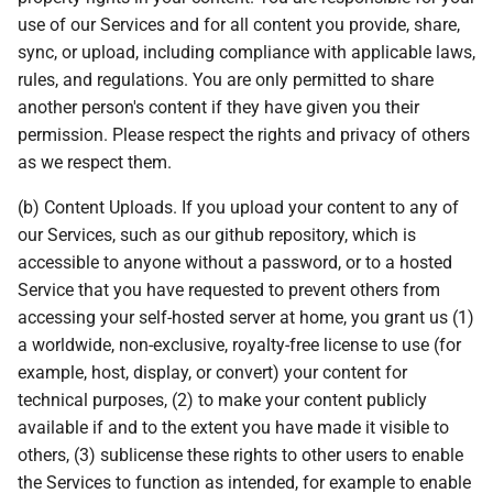
use of our Services and for all content you provide, share,
sync, or upload, including compliance with applicable laws,
rules, and regulations. You are only permitted to share
another person's content if they have given you their
permission. Please respect the rights and privacy of others
as we respect them.
(b) Content Uploads. If you upload your content to any of
our Services, such as our github repository, which is
accessible to anyone without a password, or to a hosted
Service that you have requested to prevent others from
accessing your self-hosted server at home, you grant us (1)
a worldwide, non-exclusive, royalty-free license to use (for
example, host, display, or convert) your content for
technical purposes, (2) to make your content publicly
available if and to the extent you have made it visible to
others, (3) sublicense these rights to other users to enable
the Services to function as intended, for example to enable