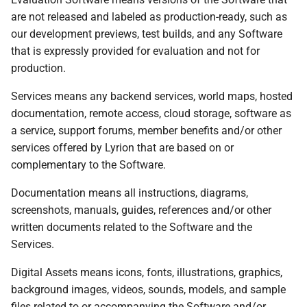
are not released and labeled as production-ready, such as
our development previews, test builds, and any Software
that is expressly provided for evaluation and not for
production.
Services means any backend services, world maps, hosted
documentation, remote access, cloud storage, software as
a service, support forums, member benefits and/or other
services offered by Lyrion that are based on or
complementary to the Software.
Documentation means all instructions, diagrams,
screenshots, manuals, guides, references and/or other
written documents related to the Software and the
Services.
Digital Assets means icons, fonts, illustrations, graphics,
background images, videos, sounds, models, and sample
files related to or accompanying the Software and/or