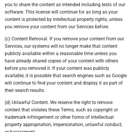
you to share the content as intended including tests of our
software. This license will continue for as long as your
content is protected by intellectual property rights, unless
you remove your content from our Services before.
(c) Content Removal. If you remove your content from our
Services, our systems will no longer make that content
publicly available within a reasonable time unless you
have already shared copies of your content with others
before you removed it. If your content was publicly
available, it is possible that search engines such as Google
will continue to find your content and display it as part of
their search results.
(d) Unlawful Content. We reserve the right to remove
content that violates these Terms, such as copyright or
trademark infringement or other forms of intellectual
property appropriation, impersonation, unlawful conduct,
or harassment.