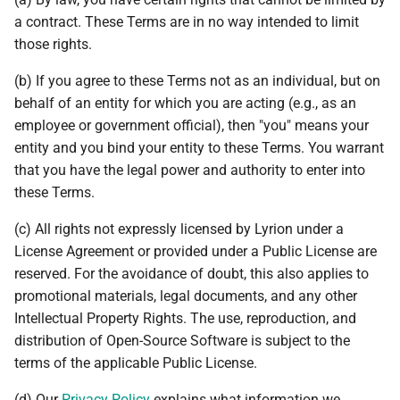
a contract. These Terms are in no way intended to limit
those rights.
(b) If you agree to these Terms not as an individual, but on
behalf of an entity for which you are acting (e.g., as an
employee or government official), then "you" means your
entity and you bind your entity to these Terms. You warrant
that you have the legal power and authority to enter into
these Terms.
(c) All rights not expressly licensed by Lyrion under a
License Agreement or provided under a Public License are
reserved. For the avoidance of doubt, this also applies to
promotional materials, legal documents, and any other
Intellectual Property Rights. The use, reproduction, and
distribution of Open-Source Software is subject to the
terms of the applicable Public License.
(d) Our
Privacy Policy
explains what information we