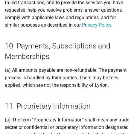
failed transactions, and to provide the services you have
requested, help you resolve problems, answer questions,
comply with applicable laws and regulations, and for
similar purposes as described in our
Privacy Policy
.
10. Payments, Subscriptions and
Memberships
(a) All amounts payable are non-refundable. The payment
process is handled by third parties. There may be fees
applied, which are not the responsibility of Lyrion.
11. Proprietary Information
(a) The term "Proprietary Information" shall mean any trade
secret or confidential or proprietary information designated