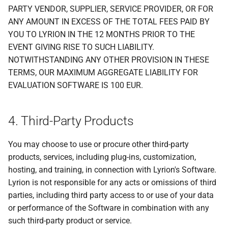
PARTY VENDOR, SUPPLIER, SERVICE PROVIDER, OR FOR
ANY AMOUNT IN EXCESS OF THE TOTAL FEES PAID BY
YOU TO LYRION IN THE 12 MONTHS PRIOR TO THE
EVENT GIVING RISE TO SUCH LIABILITY.
NOTWITHSTANDING ANY OTHER PROVISION IN THESE
TERMS, OUR MAXIMUM AGGREGATE LIABILITY FOR
EVALUATION SOFTWARE IS 100 EUR.
4. Third-Party Products
You may choose to use or procure other third-party
products, services, including plug-ins, customization,
hosting, and training, in connection with Lyrion's Software.
Lyrion is not responsible for any acts or omissions of third
parties, including third party access to or use of your data
or performance of the Software in combination with any
such third-party product or service.