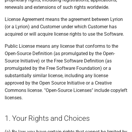
renewals and extensions of such rights worldwide.
License Agreement means the agreement between Lyrion
(or a Lyrion) and Customer under which Customer has
acquired or will acquire license rights to use the Software.
Public License means any license that conforms to the
Open-Source Definition (as promulgated by the Open-
Source Initiative) or the Free Software Definition (as
promulgated by the Free Software Foundation) or a
substantially similar license, including any license
approved by the Open Source Initiative or a Creative
Commons license. "Open-Source Licenses" include copyleft
licenses.
1. Your Rights and Choices
(a) By law, you have certain rights that cannot be limited by