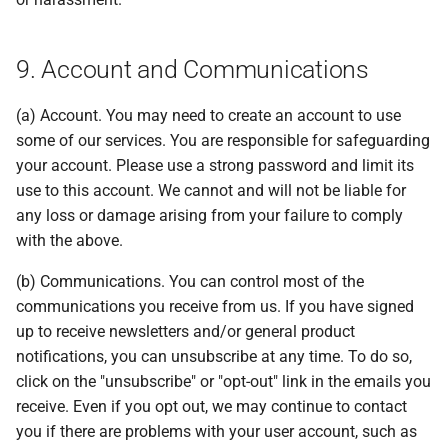
9. Account and Communications
(a) Account. You may need to create an account to use
some of our services. You are responsible for safeguarding
your account. Please use a strong password and limit its
use to this account. We cannot and will not be liable for
any loss or damage arising from your failure to comply
with the above.
(b) Communications. You can control most of the
communications you receive from us. If you have signed
up to receive newsletters and/or general product
notifications, you can unsubscribe at any time. To do so,
click on the "unsubscribe" or "opt-out" link in the emails you
receive. Even if you opt out, we may continue to contact
you if there are problems with your user account, such as