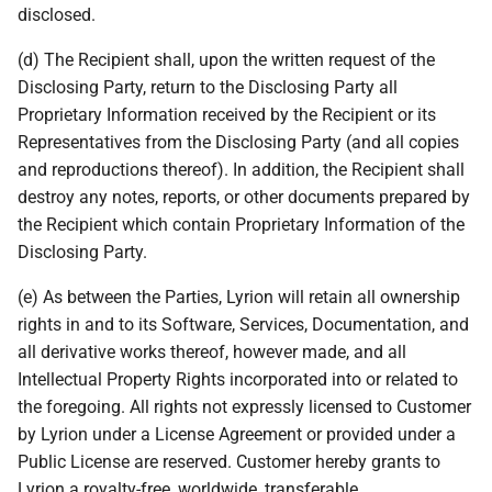
disclosed.
(d) The Recipient shall, upon the written request of the
Disclosing Party, return to the Disclosing Party all
Proprietary Information received by the Recipient or its
Representatives from the Disclosing Party (and all copies
and reproductions thereof). In addition, the Recipient shall
destroy any notes, reports, or other documents prepared by
the Recipient which contain Proprietary Information of the
Disclosing Party.
(e) As between the Parties, Lyrion will retain all ownership
rights in and to its Software, Services, Documentation, and
all derivative works thereof, however made, and all
Intellectual Property Rights incorporated into or related to
the foregoing. All rights not expressly licensed to Customer
by Lyrion under a License Agreement or provided under a
Public License are reserved. Customer hereby grants to
Lyrion a royalty-free, worldwide, transferable,