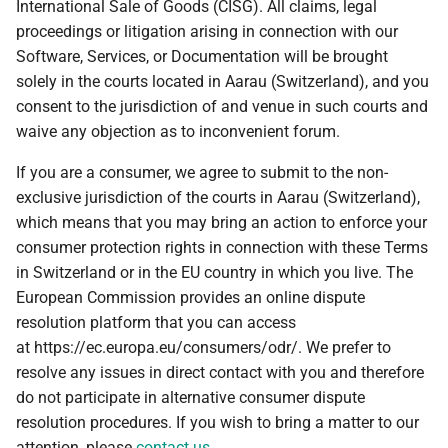
International Sale of Goods (CISG). All claims, legal
proceedings or litigation arising in connection with our
Software, Services, or Documentation will be brought
solely in the courts located in Aarau (Switzerland), and you
consent to the jurisdiction of and venue in such courts and
waive any objection as to inconvenient forum.
If you are a consumer, we agree to submit to the non-
exclusive jurisdiction of the courts in Aarau (Switzerland),
which means that you may bring an action to enforce your
consumer protection rights in connection with these Terms
in Switzerland or in the EU country in which you live. The
European Commission provides an online dispute
resolution platform that you can access
at https://ec.europa.eu/consumers/odr/. We prefer to
resolve any issues in direct contact with you and therefore
do not participate in alternative consumer dispute
resolution procedures. If you wish to bring a matter to our
attention, please
contact us
.