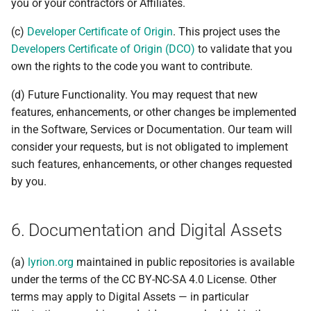
you or your contractors or Affiliates.
(c)
Developer Certificate of Origin
. This project uses the
Developers Certificate of Origin (DCO)
to validate that you
own the rights to the code you want to contribute.
(d) Future Functionality. You may request that new
features, enhancements, or other changes be implemented
in the Software, Services or Documentation. Our team will
consider your requests, but is not obligated to implement
such features, enhancements, or other changes requested
by you.
6. Documentation and Digital Assets
(a)
lyrion.org
maintained in public repositories is available
under the terms of the CC BY-NC-SA 4.0 License. Other
terms may apply to Digital Assets — in particular