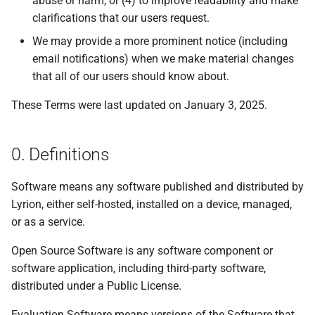
abuse or harm, or (4) to improve readability and make
s
clarifications that our users request.
Beginner's guide to classic
#CURTRACK Guide
Squeezebox 2
Randomplay
e
music on LMS
We may provide a more prominent notice (including
Special IR Keys
Squeezebox 1
Compound Queries
email notifications) when we make material changes
a
Getting started on macOS
that all of our users should know about.
r
Custom Firmware
SLIMP3
Notifications
These Terms were last updated on January 3, 2025.
c
Custom OS support
Alarms
h
0. Definitions
i
Software means any software published and distributed by
n
Lyrion, either self-hosted, installed on a device, managed,
g
or as a service.
Open Source Software is any software component or
software application, including third-party software,
distributed under a Public License.
Evaluation Software means versions of the Software that