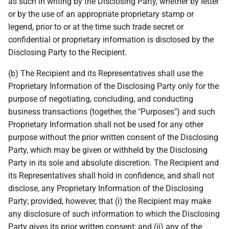
as such in writing by the Disclosing Party, whether by letter
or by the use of an appropriate proprietary stamp or
legend, prior to or at the time such trade secret or
confidential or proprietary information is disclosed by the
Disclosing Party to the Recipient.
(b) The Recipient and its Representatives shall use the
Proprietary Information of the Disclosing Party only for the
purpose of negotiating, concluding, and conducting
business transactions (together, the "Purposes") and such
Proprietary Information shall not be used for any other
purpose without the prior written consent of the Disclosing
Party, which may be given or withheld by the Disclosing
Party in its sole and absolute discretion. The Recipient and
its Representatives shall hold in confidence, and shall not
disclose, any Proprietary Information of the Disclosing
Party; provided, however, that (i) the Recipient may make
any disclosure of such information to which the Disclosing
Party gives its prior written consent; and (ii) any of the