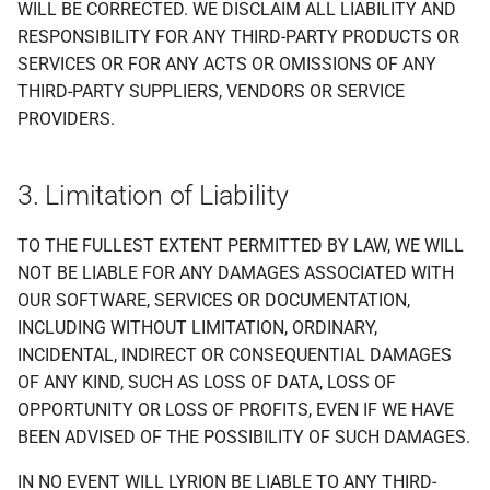
WILL BE CORRECTED. WE DISCLAIM ALL LIABILITY AND
RESPONSIBILITY FOR ANY THIRD-PARTY PRODUCTS OR
SERVICES OR FOR ANY ACTS OR OMISSIONS OF ANY
THIRD-PARTY SUPPLIERS, VENDORS OR SERVICE
PROVIDERS.
3. Limitation of Liability
TO THE FULLEST EXTENT PERMITTED BY LAW, WE WILL
NOT BE LIABLE FOR ANY DAMAGES ASSOCIATED WITH
OUR SOFTWARE, SERVICES OR DOCUMENTATION,
INCLUDING WITHOUT LIMITATION, ORDINARY,
INCIDENTAL, INDIRECT OR CONSEQUENTIAL DAMAGES
OF ANY KIND, SUCH AS LOSS OF DATA, LOSS OF
OPPORTUNITY OR LOSS OF PROFITS, EVEN IF WE HAVE
BEEN ADVISED OF THE POSSIBILITY OF SUCH DAMAGES.
IN NO EVENT WILL LYRION BE LIABLE TO ANY THIRD-