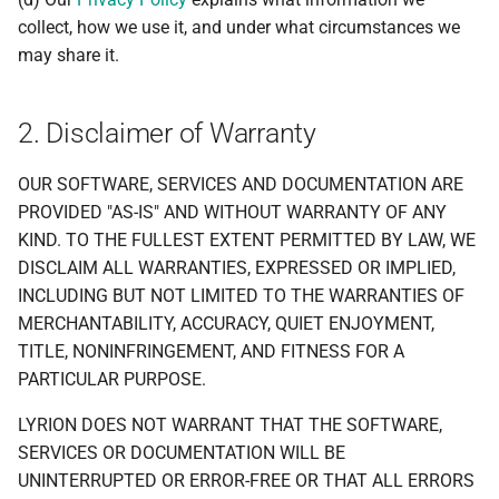
collect, how we use it, and under what circumstances we
may share it.
2. Disclaimer of Warranty
OUR SOFTWARE, SERVICES AND DOCUMENTATION ARE
PROVIDED "AS-IS" AND WITHOUT WARRANTY OF ANY
KIND. TO THE FULLEST EXTENT PERMITTED BY LAW, WE
DISCLAIM ALL WARRANTIES, EXPRESSED OR IMPLIED,
INCLUDING BUT NOT LIMITED TO THE WARRANTIES OF
MERCHANTABILITY, ACCURACY, QUIET ENJOYMENT,
TITLE, NONINFRINGEMENT, AND FITNESS FOR A
PARTICULAR PURPOSE.
LYRION DOES NOT WARRANT THAT THE SOFTWARE,
SERVICES OR DOCUMENTATION WILL BE
UNINTERRUPTED OR ERROR-FREE OR THAT ALL ERRORS