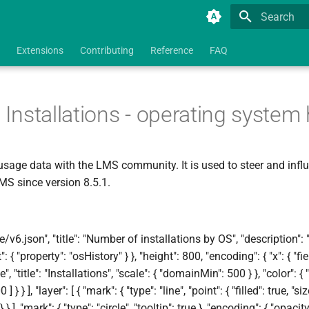
Type to star
Extensions
Contributing
Reference
FAQ
tallations - operating system h
usage data with the LMS community. It is used to steer and infl
LMS since version 8.5.1.
v6.json", "title": "Number of installations by OS", "description":
 { "property": "osHistory" } }, "height": 800, "encoding": { "x": { "fiel
", "title": "Installations", "scale": { "domainMin": 500 } }, "color": { "f
 ] } } ], "layer": [ { "mark": { "type": "line", "point": { "filled": true, "
 } ], "mark": { "type": "circle", "tooltip": true }, "encoding": { "opacit