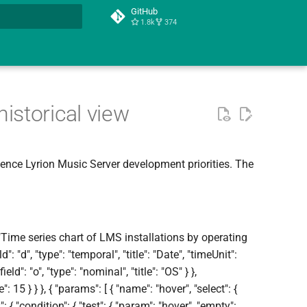
GitHub
1.8k
374
t searching
istorical view
uence Lyrion Music Server development priorities. The
 "Time series chart of LMS installations by operating
d": "d", "type": "temporal", "title": "Date", "timeUnit":
ield": "o", "type": "nominal", "title": "OS" } },
size": 15 } } }, { "params": [ { "name": "hover", "select": {
y": { "condition": { "test": { "param": "hover", "empty":