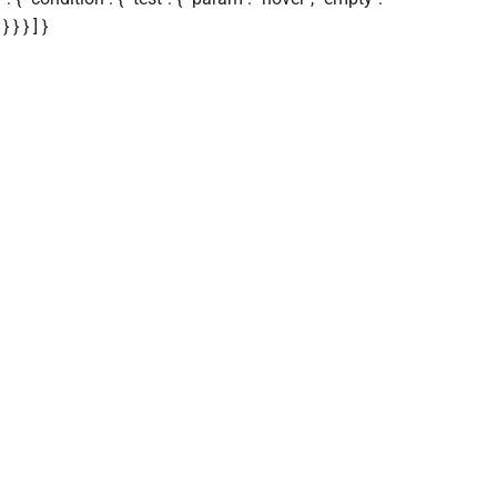
 } } ] }