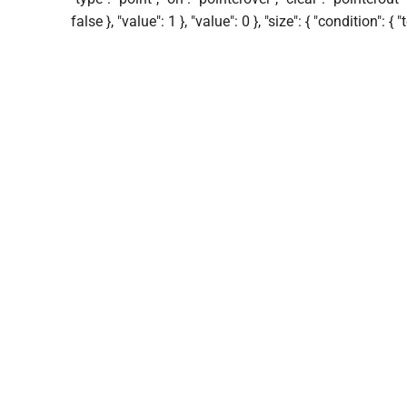
false }, "value": 1 }, "value": 0 }, "size": { "condition": { 