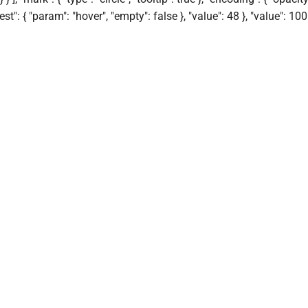
"test": { "param": "hover", "empty": false }, "value": 48 }, "value": 100 }