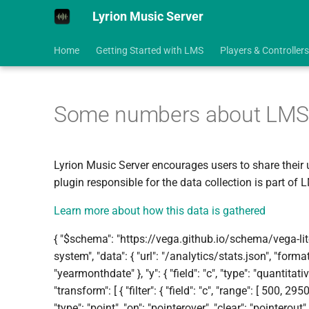
Lyrion Music Server
Home
Getting Started with LMS
Players & Controllers
Some numbers about LMS Ins
Lyrion Music Server encourages users to share their 
plugin responsible for the data collection is part of 
Learn more about how this data is gathered
{ "$schema": "https://vega.github.io/schema/vega-lite/
system", "data": { "url": "/analytics/stats.json", "format":
"yearmonthdate" }, "y": { "field": "c", "type": "quantitative
"transform": [ { "filter": { "field": "c", "range": [ 500, 29500
"type": "point", "on": "pointerover", "clear": "pointerout" }